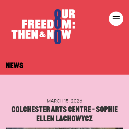
Skip to content
Our Freedom
NEWS
MARCH 15, 2026
COLCHESTER ARTS CENTRE – SOPHIE
ELLEN LACHOWYCZ