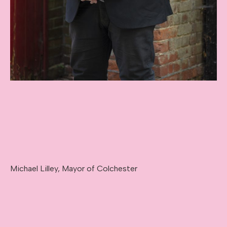
Michael Lilley, Mayor of Colchester