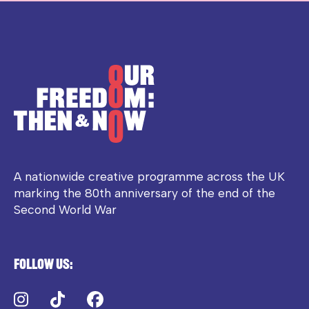
A nationwide creative programme across the UK
marking the 80th anniversary of the end of the
Second World War
Follow us:
Instagram
TikTok
Facebook