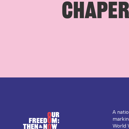
CHAPER 
A nati
markin
World 