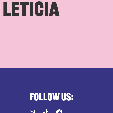
 LETICIA
Follow us:
Instagram
TikTok
Facebook