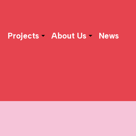
Projects
About Us
News