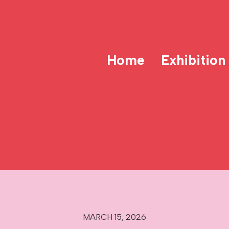
Home
Exhibition
MARCH 15, 2026