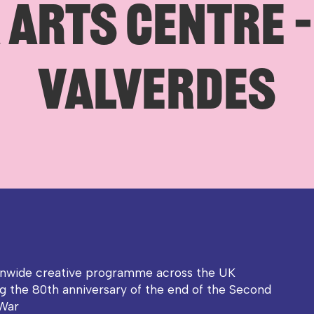
ARTS CENTRE –
VALVERDES
onwide creative programme across the UK
g the 80th anniversary of the end of the Second
War