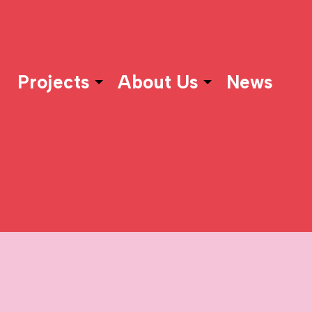
Projects
About Us
News