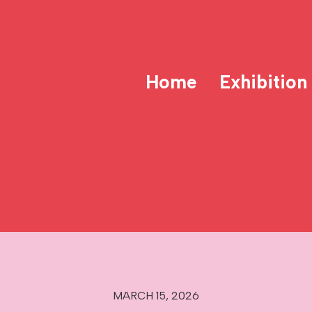
Home
Exhibition
MARCH 15, 2026