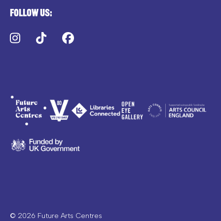
Follow us:
Instagram
TikTok
Facebook
© 2026 Future Arts Centres