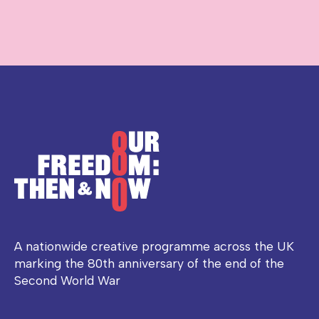
A nationwide creative programme across the UK
marking the 80th anniversary of the end of the
Second World War