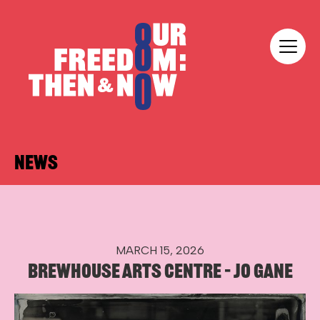
Skip to content
Our Freedom
NEWS
MARCH 15, 2026
BREWHOUSE ARTS CENTRE – JO GANE