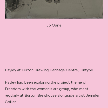
Jo Gane
Image caption: Jo Gane
Hayley at Burton Brewing Heritage Centre, Tintype.
Hayley had been exploring the project theme of
Freedom with the women’s art group, who meet
regularly at Burton Brewhouse alongside artist Jennifer
Collier.