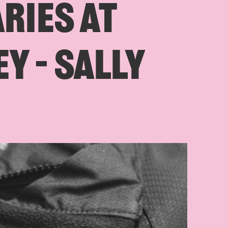
ARIES AT
Y – SALLY