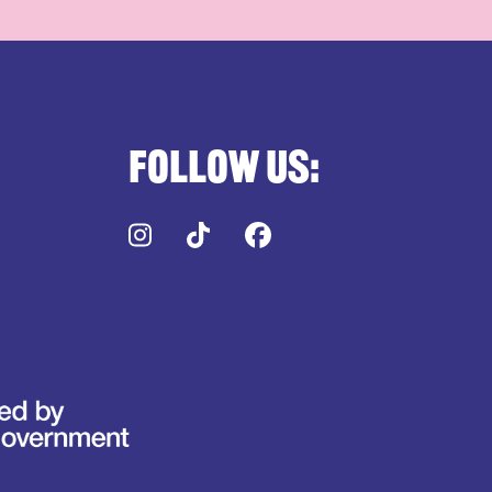
Follow us:
Instagram
TikTok
Facebook