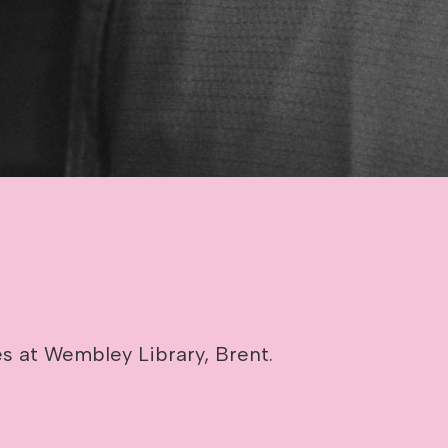
es at Wembley Library, Brent.