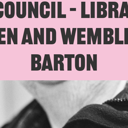
OUNCIL – LIBR
N AND WEMBLE
BARTON