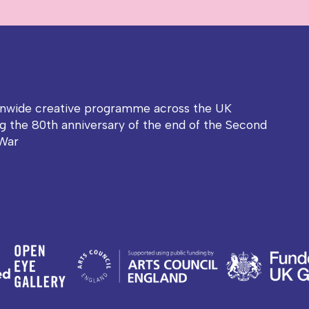
onwide creative programme across the UK
g the 80th anniversary of the end of the Second
War