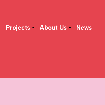
Projects
About Us
News