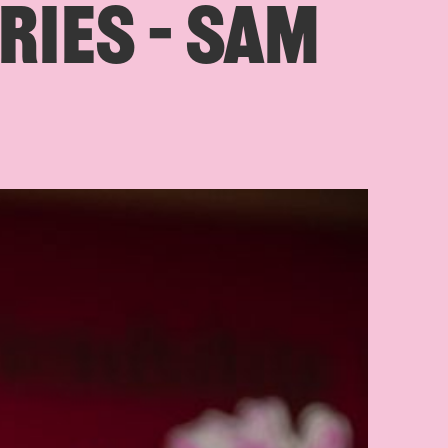
RIES – SAM