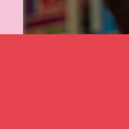
A close up of 
collaboration 