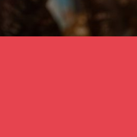
one of the many leaves on the ‘Freedom Trees’ 
with the local community Bracknell, November 