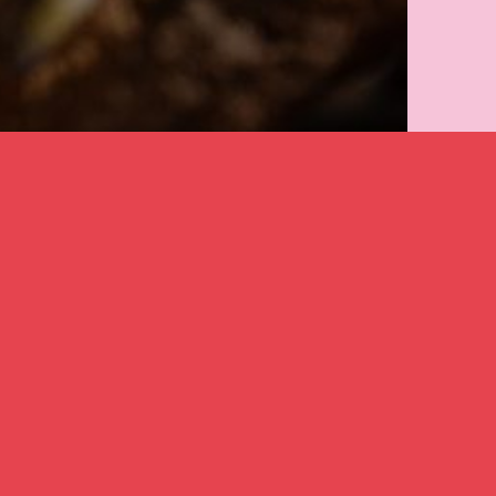
created in
2025