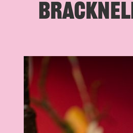
BRACKNELL