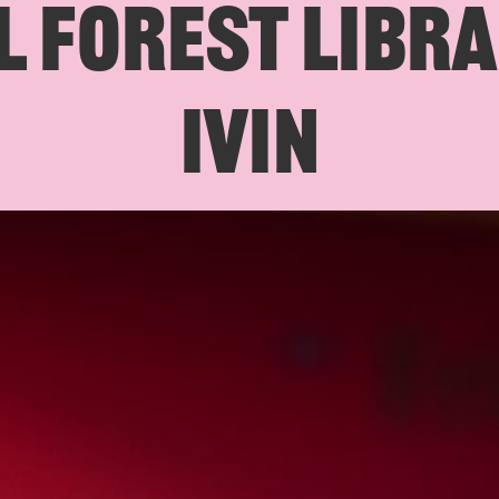
 FOREST LIBRA
IVIN