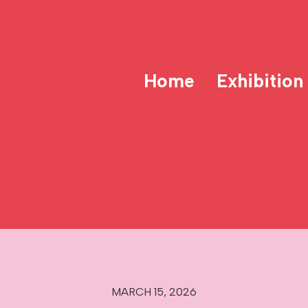
Home
Exhibition
MARCH 15, 2026