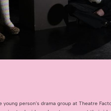
 young person’s drama group at Theatre Facto