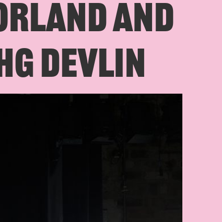
ORLAND AND
HG DEVLIN