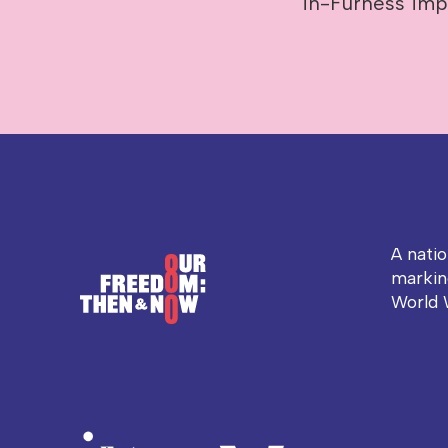
in-Furness imp
A nati
markin
World 