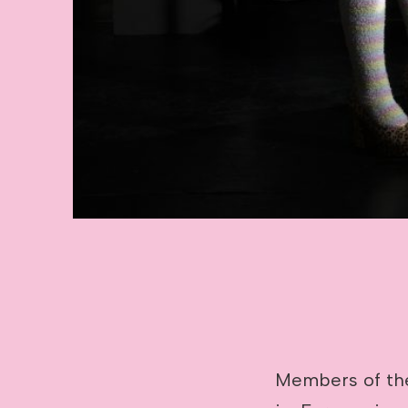
Members of the