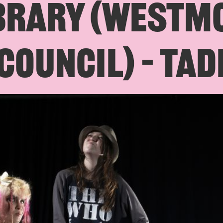
BRARY (WESTM
COUNCIL) – TAD