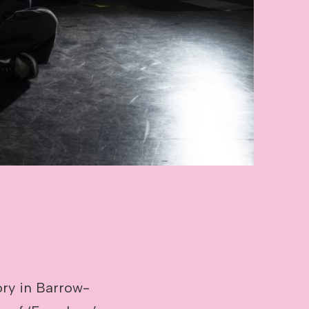
ry in Barrow-