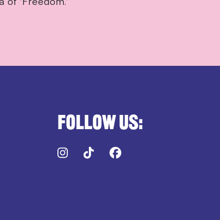
a of ‘Freedom.’
Follow us:
Instagram
TikTok
Facebook