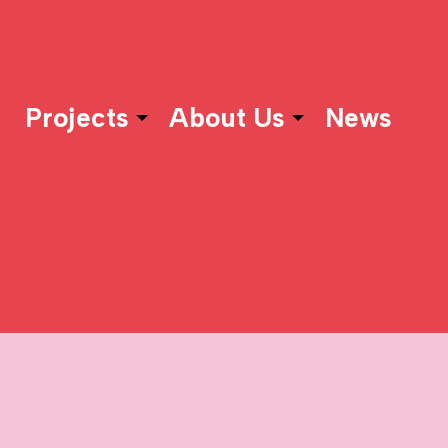
Projects
About Us
News