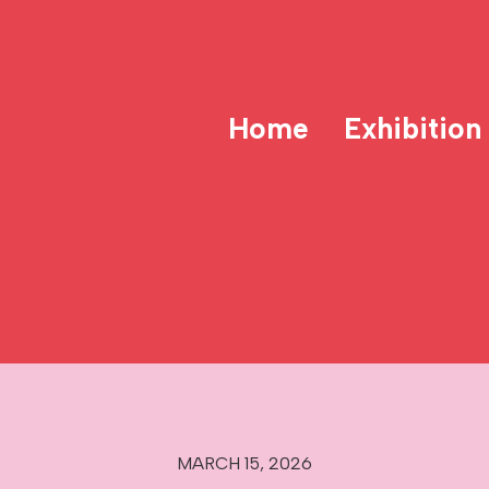
Home
Exhibition
MARCH 15, 2026