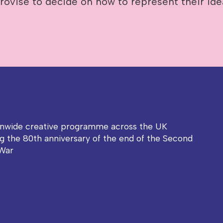
rovise to decide on how to represent their ide
onwide creative programme across the UK
g the 80th anniversary of the end of the Second
War