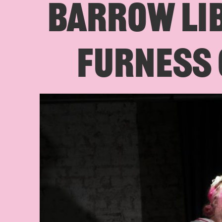
BARROW LI
FURNESS 