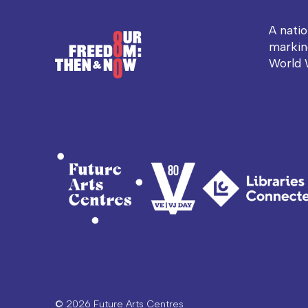
A nati
markin
World 
© 2026 Future Arts Centres