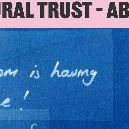
RAL TRUST – A