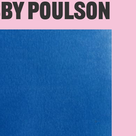
BBY POULSON