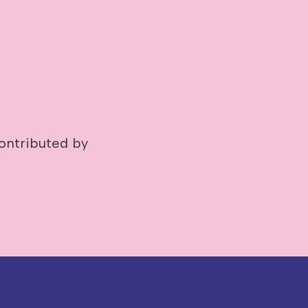
ontributed by