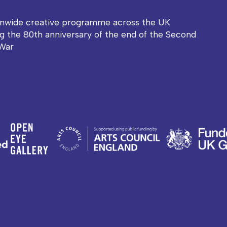
onwide creative programme across the UK
g the 80th anniversary of the end of the Second
War