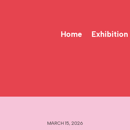
Home
Exhibition
MARCH 15, 2026