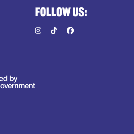
Follow us:
Instagram
TikTok
Facebook