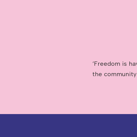
Image caption: Abby Poulson
‘Freedom is ha
the community