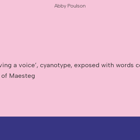
Abby Poulson
ving a voice’, cyanotype, exposed with words c
 of Maesteg