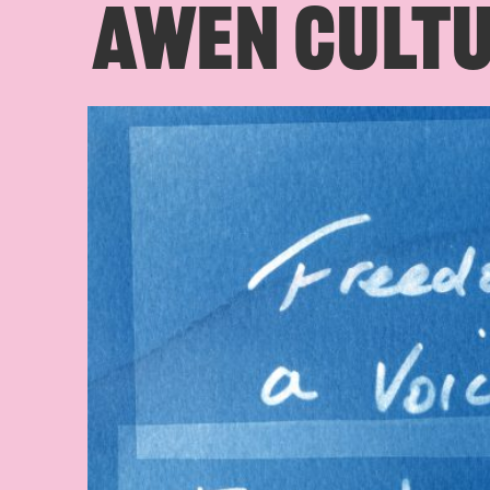
AWEN CULTU