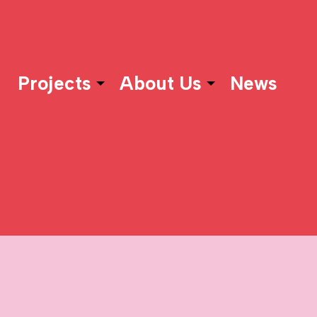
Projects
About Us
News