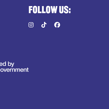
Follow us:
Instagram
TikTok
Facebook