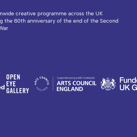
onwide creative programme across the UK
g the 80th anniversary of the end of the Second
War