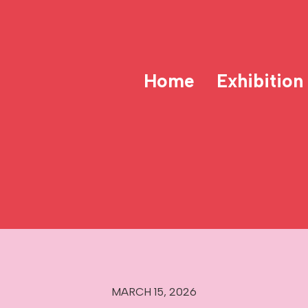
Home
Exhibition
MARCH 15, 2026