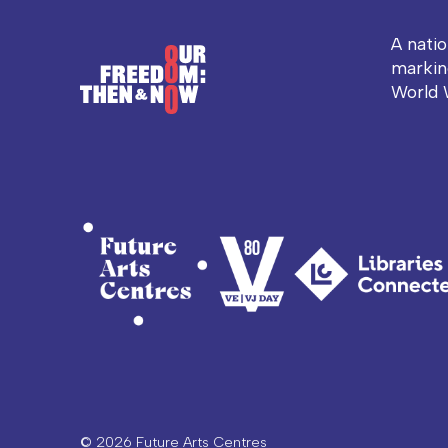
A nati
markin
World 
© 2026 Future Arts Centres