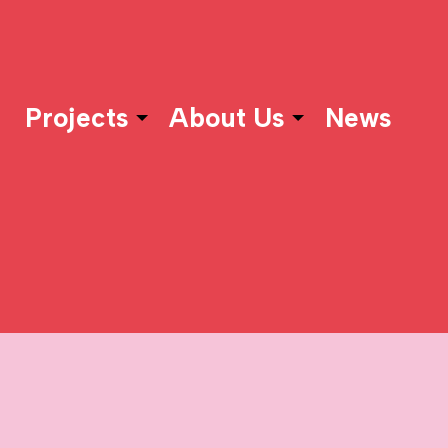
Projects
About Us
News