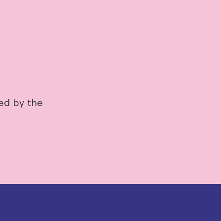
ted by the