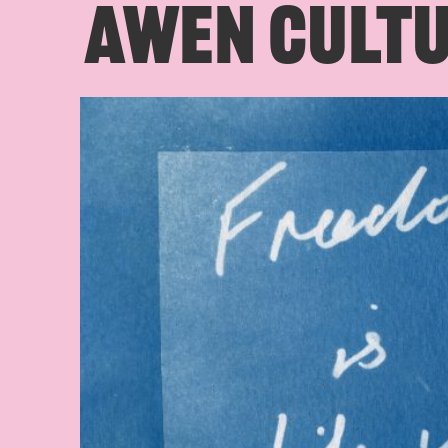
AWEN CULTU