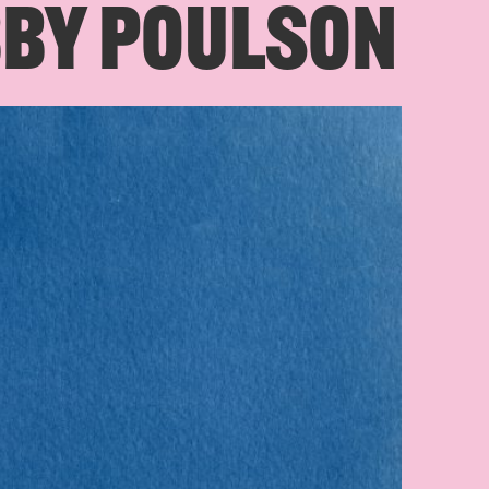
BBY POULSON