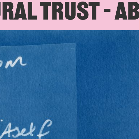
RAL TRUST – A