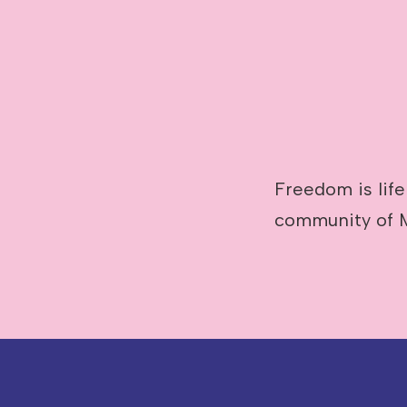
Image caption: Abby Poulson
Freedom is life
community of 