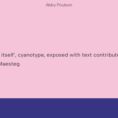
Abby Poulson
 itself’, cyanotype, exposed with text contribu
Maesteg.