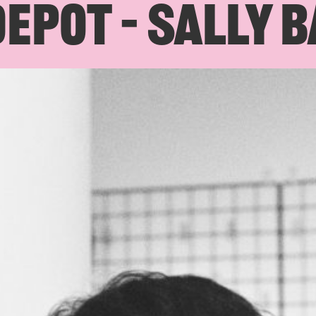
EPOT – SALLY 