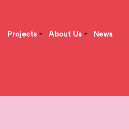
Projects
About Us
News