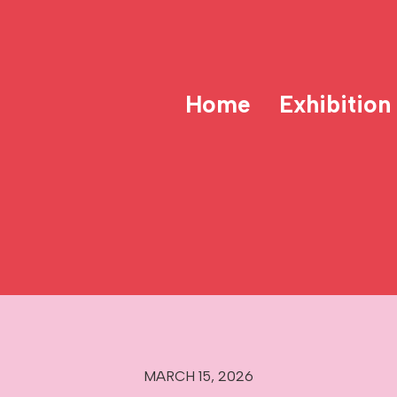
Home
Exhibition
MARCH 15, 2026