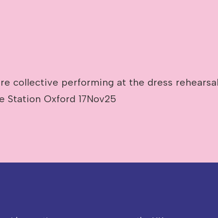
e collective performing at the dress rehearsal
re Station Oxford 17Nov25