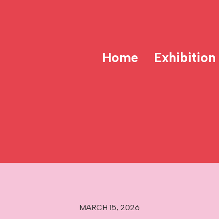
Home
Exhibition
MARCH 15, 2026