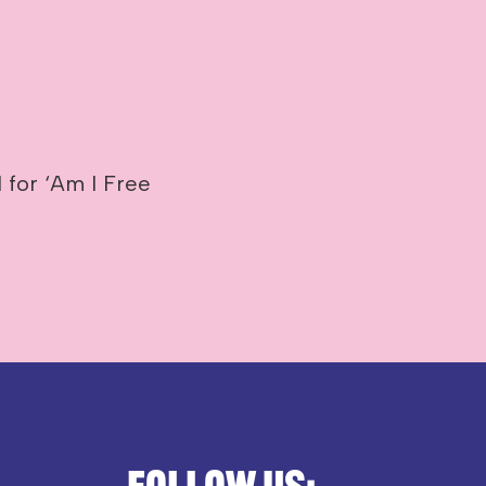
 for ‘Am I Free