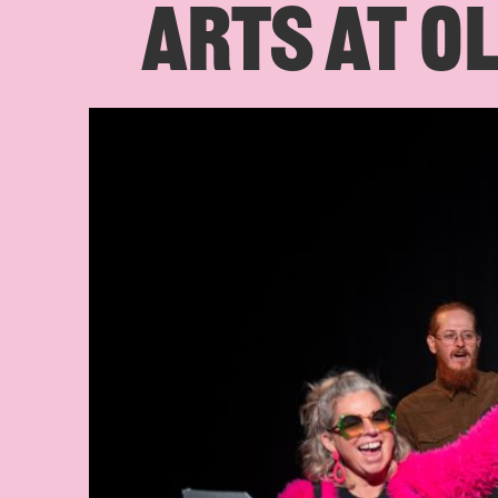
ARTS AT OL