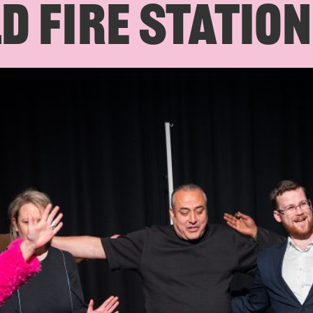
D FIRE STATION