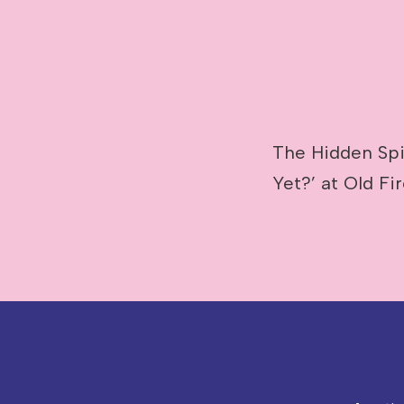
The Hidden Spir
Yet?’ at Old Fi