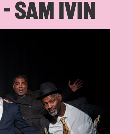
 – SAM IVIN