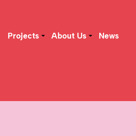
Projects
About Us
News