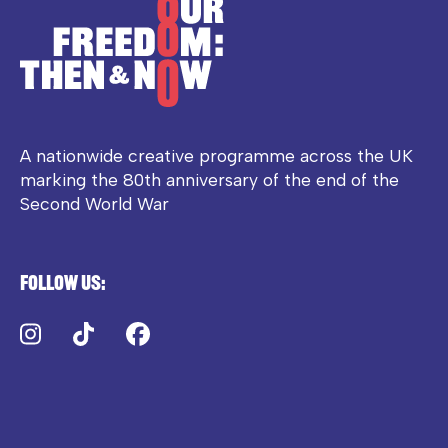
A nationwide creative programme across the UK
marking the 80th anniversary of the end of the
Second World War
Follow us:
Instagram
TikTok
Facebook