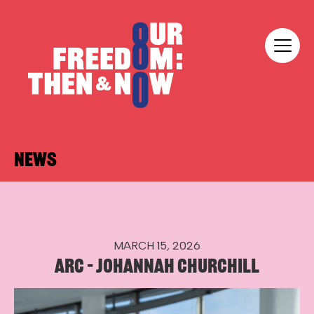
Skip to content
Our Freedom
NEWS
MARCH 15, 2026
ARC – JOHANNAH CHURCHILL