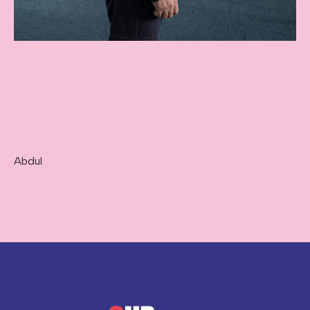
Abdul