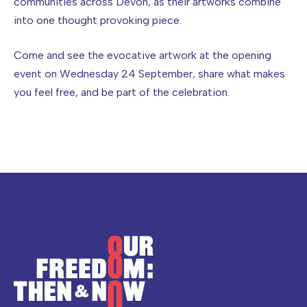
communities across Devon, as their artworks combine
into one thought provoking piece.
Come and see the evocative artwork at the opening
event on Wednesday 24 September, share what makes
you feel free, and be part of the celebration.