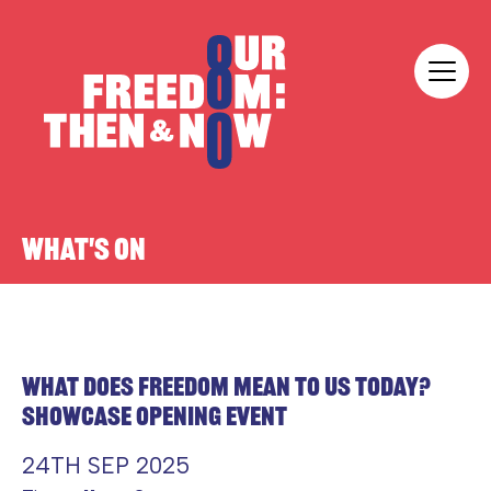
Skip to content
Our Freedom
WHAT'S ON
WHAT DOES FREEDOM MEAN TO US TODAY?
SHOWCASE OPENING EVENT
24TH SEP 2025