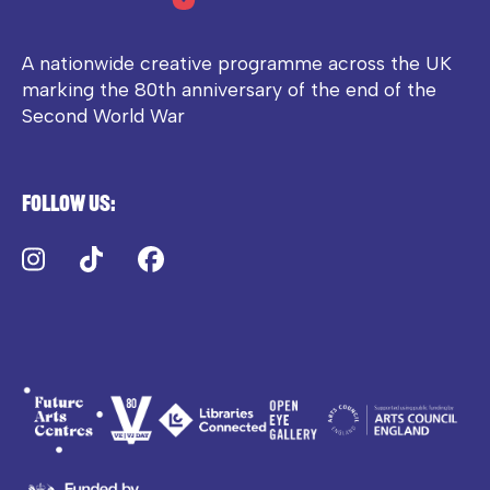
A nationwide creative programme across the UK
marking the 80th anniversary of the end of the
Second World War
Follow us:
Instagram
TikTok
Facebook