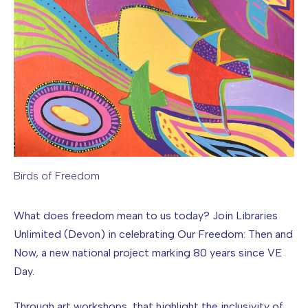
Birds of Freedom
Image caption: Birds of Freedom
What does freedom mean to us today? Join Libraries
Unlimited (Devon) in celebrating Our Freedom: Then and
Now, a new national project marking 80 years since VE
Day.
Through art workshops that highlight the inclusivity of