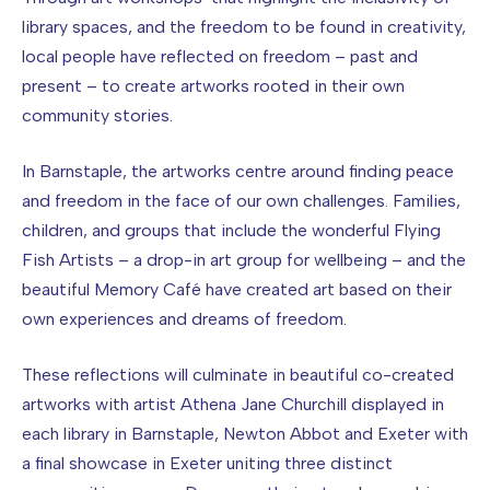
library spaces, and the freedom to be found in creativity,
local people have reflected on freedom – past and
present – to create artworks rooted in their own
community stories.
In Barnstaple, the artworks centre around finding peace
and freedom in the face of our own challenges. Families,
children, and groups that include the wonderful Flying
Fish Artists – a drop-in art group for wellbeing – and the
beautiful Memory Café have created art based on their
own experiences and dreams of freedom.
These reflections will culminate in beautiful co-created
artworks with artist Athena Jane Churchill displayed in
each library in Barnstaple, Newton Abbot and Exeter with
a final showcase in Exeter uniting three distinct