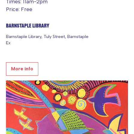
Times: 11am-2pm
Price: Free
Barnstaple Library
Barnstaple Library, Tuly Street, Barnstaple
Ex
More info