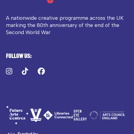
A nationwide creative programme across the UK
marking the 80th anniversary of the end of the
Second World War
Follow us:
Instagram
TikTok
Facebook