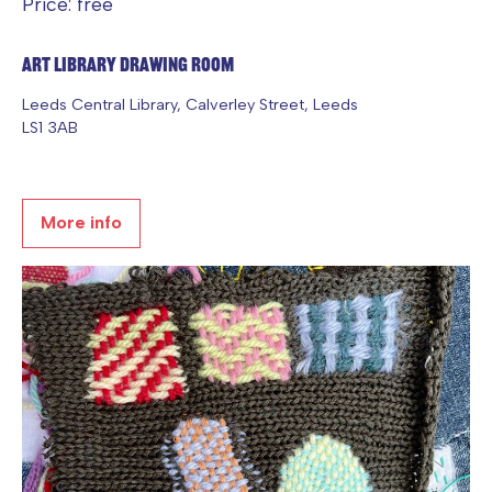
Price: free
Art Library Drawing Room
Leeds Central Library, Calverley Street, Leeds
LS1 3AB
More info