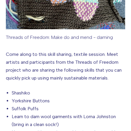
Threads of Freedom: Make do and mend - darning
Image caption: Threads of Freedom: Make do and mend - d
Come along to this skill sharing, textile session. Meet
artists and participants from the Threads of Freedom
project who are sharing the following skills that you can
quickly pick up using mainly sustainable materials.
Shashiko
Yorkshire Buttons
Suffolk Puffs
Learn to darn wool garments with Lorna Johnston
(bring in a clean sock!)