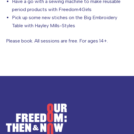
Have a go with a sewing machine to make reusable
period products with Freedom4Girls
Pick up some new stiches on the Big Embroidery
Table with Hayley Mills-Styles
Please book. All sessions are free. For ages 14+.