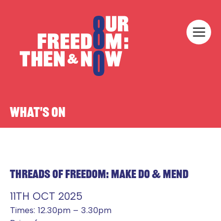
Skip to content
Our Freedom
WHAT'S ON
THREADS OF FREEDOM: MAKE DO & MEND
11TH OCT 2025
Times: 12.30pm – 3.30pm