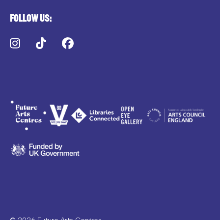
Follow us:
Instagram
TikTok
Facebook