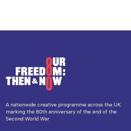
A nationwide creative programme across the UK
marking the 80th anniversary of the end of the
Second World War