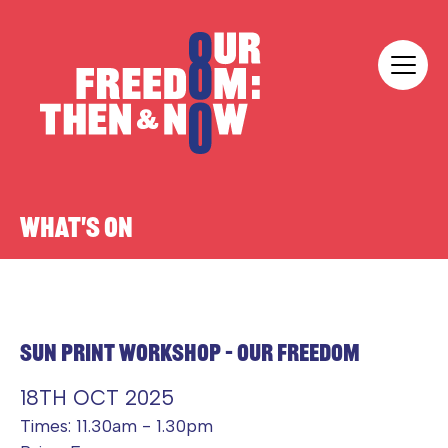
Skip to content
Our Freedom
WHAT'S ON
SUN PRINT WORKSHOP – OUR FREEDOM
18TH OCT 2025
Times: 11.30am - 1.30pm