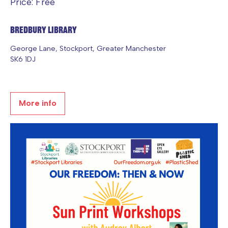
Price: Free
Bredbury Library
George Lane, Stockport, Greater Manchester
SK6 1DJ
More info