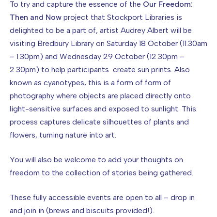
To try and capture the essence of the
Our Freedom:
Then and Now
project that Stockport Libraries is
delighted to be a part of, artist Audrey Albert will be
visiting Bredbury Library on Saturday 18 October (11.30am
– 1.30pm) and Wednesday 29 October (12.30pm –
2.30pm) to help participants create sun prints. Also
known as cyanotypes, this is a form of form of
photography where objects are placed directly onto
light-sensitive surfaces and exposed to sunlight. This
process captures delicate silhouettes of plants and
flowers, turning nature into art.
You will also be welcome to add your thoughts on
freedom to the collection of stories being gathered.
These fully accessible events are open to all – drop in
and join in (brews and biscuits provided!).