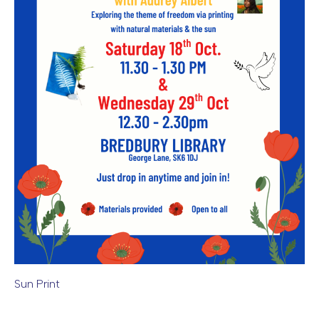
Sun Print
Image caption: Sun Print