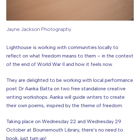
Jayne Jackson Photography
Image caption: Jayne Jackson Photography
Lighthouse is working with communities locally to
reflect on what freedom means to them – in the context
of the end of World War II and how it feels now.
They are delighted to be working with local performance
poet Dr Aanka Batta on two free standalone creative
writing workshops. Aanka will guide writers to create
their own poems, inspired by the theme of freedom.
Taking place on Wednesday 22 and Wednesday 29
October at Bournemouth Library, there’s no need to
book, just turn up!