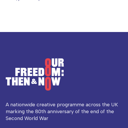
A nationwide creative programme across the UK
marking the 80th anniversary of the end of the
Second World War