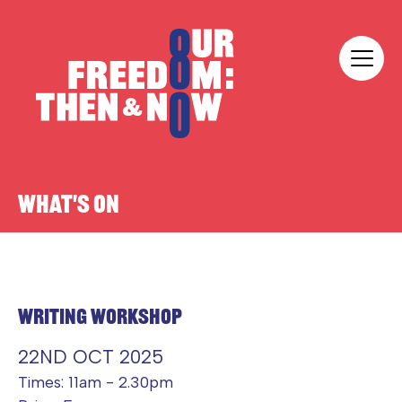
Skip to content
Our Freedom
WHAT'S ON
WRITING WORKSHOP
22ND OCT 2025
Times: 11am - 2.30pm