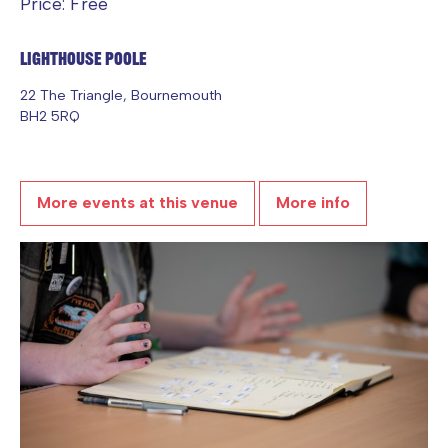
Price: Free
Lighthouse Poole
22 The Triangle, Bournemouth
BH2 5RQ
More events at this venue
More info