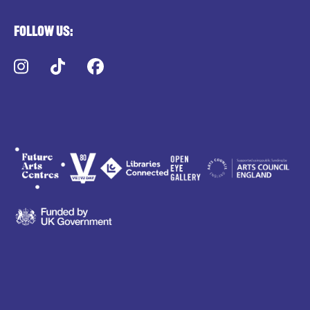
Follow us:
Instagram
TikTok
Facebook