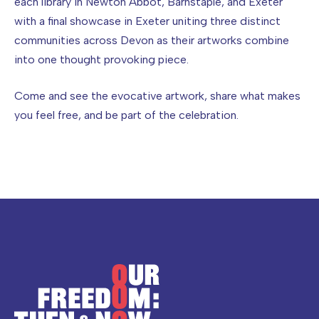
each library in Newton Abbot, Barnstaple, and Exeter
with a final showcase in Exeter uniting three distinct
communities across Devon as their artworks combine
into one thought provoking piece.
Come and see the evocative artwork, share what makes
you feel free, and be part of the celebration.