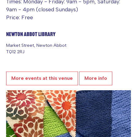
Times: Monday - Friday: 9am - 5pm, Saturday:
9am - 4pm (closed Sundays)
Price: Free
Newton Abbot Library
Market Street, Newton Abbot
TQ12 2RJ
More events at this venue
More info