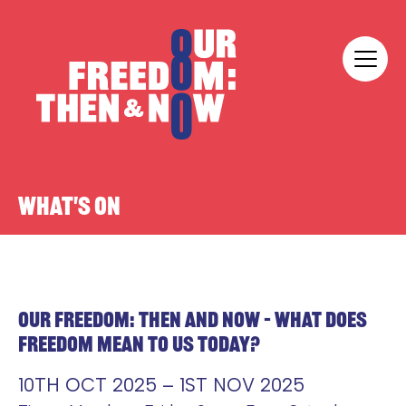
Skip to content
Our Freedom
WHAT'S ON
OUR FREEDOM: THEN AND NOW – WHAT DOES
FREEDOM MEAN TO US TODAY?
10TH OCT 2025 – 1ST NOV 2025