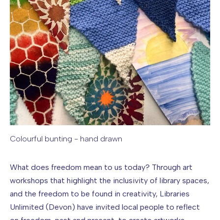
Colourful bunting - hand drawn
Image caption: Colourful bunting - hand drawn
What does freedom mean to us today? Through art
workshops that highlight the inclusivity of library spaces,
and the freedom to be found in creativity, Libraries
Unlimited (Devon) have invited local people to reflect