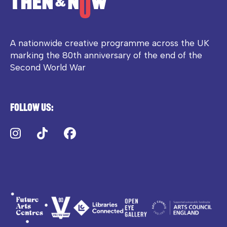
A nationwide creative programme across the UK
marking the 80th anniversary of the end of the
Second World War
Follow us:
Instagram
TikTok
Facebook