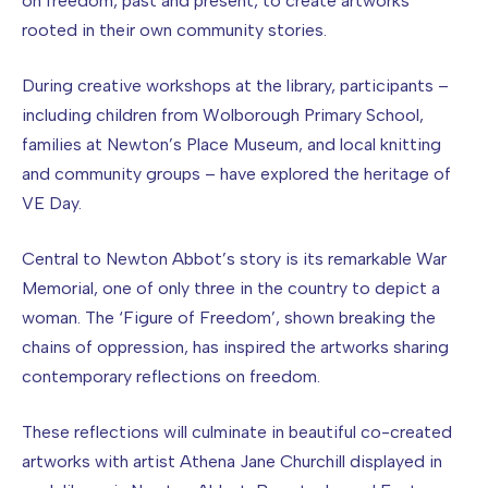
on freedom, past and present, to create artworks
rooted in their own community stories.
During creative workshops at the library, participants –
including children from Wolborough Primary School,
families at Newton’s Place Museum, and local knitting
and community groups – have explored the heritage of
VE Day.
Central to Newton Abbot’s story is its remarkable War
Memorial, one of only three in the country to depict a
woman. The ‘Figure of Freedom’, shown breaking the
chains of oppression, has inspired the artworks sharing
contemporary reflections on freedom.
These reflections will culminate in beautiful co-created
artworks with artist Athena Jane Churchill displayed in