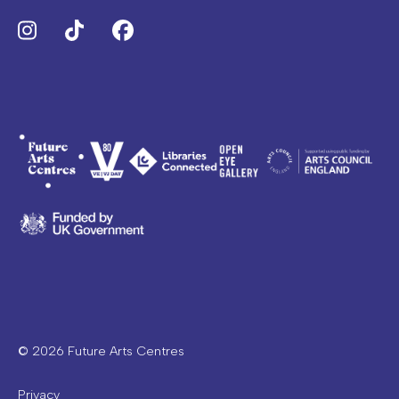
Instagram
TikTok
Facebook
© 2026 Future Arts Centres
Privacy