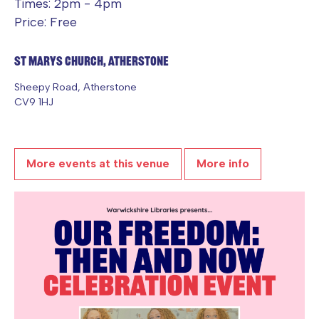
Times: 2pm - 4pm
Price: Free
St Marys Church, Atherstone
Sheepy Road, Atherstone
CV9 1HJ
More events at this venue
More info