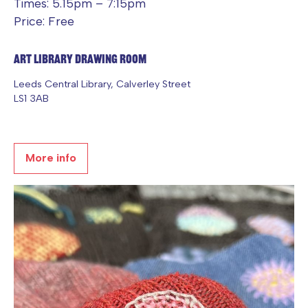
Times: 5.15pm – 7:15pm
Price: Free
Art Library Drawing Room
Leeds Central Library, Calverley Street
LS1 3AB
More info