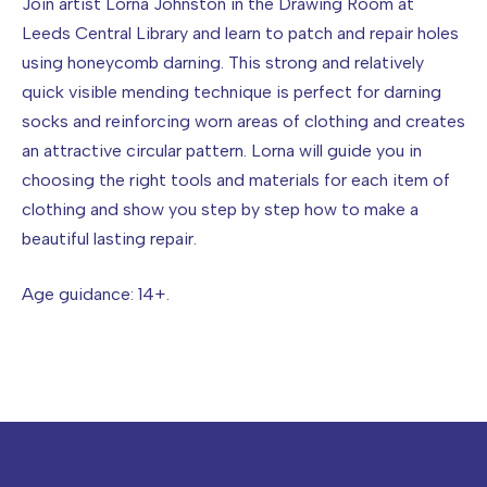
Join artist Lorna Johnston in the Drawing Room at
Leeds Central Library and learn to patch and repair holes
using honeycomb darning. This strong and relatively
quick visible mending technique is perfect for darning
socks and reinforcing worn areas of clothing and creates
an attractive circular pattern. Lorna will guide you in
choosing the right tools and materials for each item of
clothing and show you step by step how to make a
beautiful lasting repair.
Age guidance: 14+.