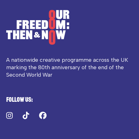
A nationwide creative programme across the UK
marking the 80th anniversary of the end of the
Second World War
Follow us:
Instagram
TikTok
Facebook