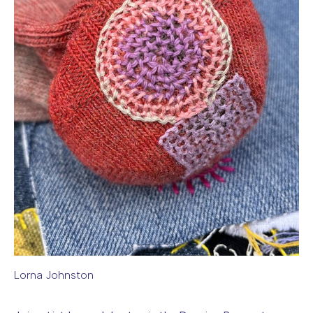
Lorna Johnston
Image caption: Lorna Johnston