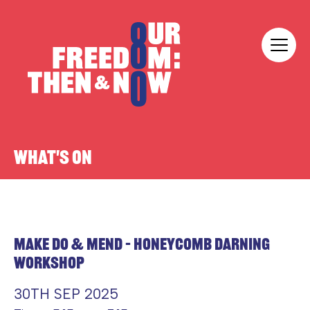
Skip to content
Our Freedom
WHAT'S ON
MAKE DO & MEND – HONEYCOMB DARNING
WORKSHOP
30TH SEP 2025