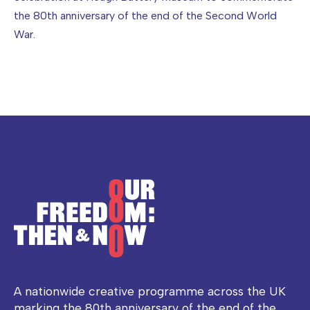
the 80th anniversary of the end of the Second World
War.
A nationwide creative programme across the UK
marking the 80th anniversary of the end of the