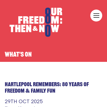
Skip to content
Our Freedom
WHAT'S ON
HARTLEPOOL REMEMBERS: 80 YEARS OF
FREEDOM & FAMILY FUN
29TH OCT 2025