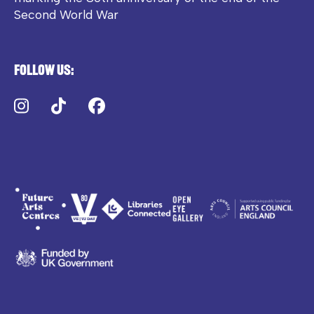
Second World War
Follow us:
Instagram
TikTok
Facebook