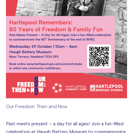
Our Freedom: Then and Now
Image caption: Our Freedom: Then and Now
Past meets present – a day for all ages! Join a fun-filled
celebration at Heugh Battery Museum to commemorate