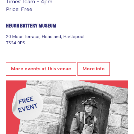
Times: 10am - 4pm
Price: Free
Heugh Battery Museum
20 Moor Terrace, Headland, Hartlepool
TS24 0PS
More events at this venue
More info