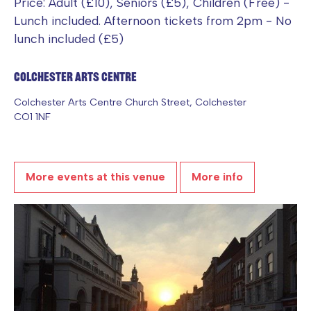
Price: Adult (£10), Seniors (£5), Children (Free) -
Lunch included. Afternoon tickets from 2pm - No
lunch included (£5)
Colchester Arts Centre
Colchester Arts Centre Church Street, Colchester
CO1 1NF
More events at this venue
More info