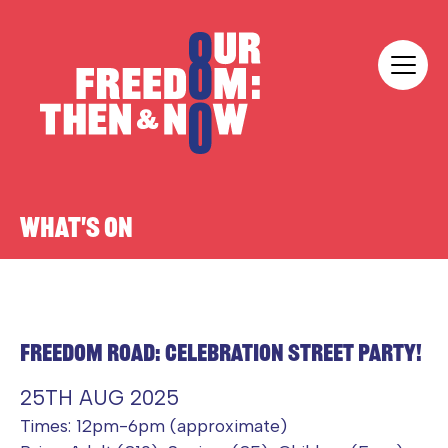
Skip to content
Our Freedom
WHAT'S ON
FREEDOM ROAD: CELEBRATION STREET PARTY!
25TH AUG 2025
Times: 12pm-6pm (approximate)