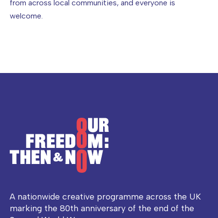
from across local communities, and everyone is
welcome.
A nationwide creative programme across the UK
marking the 80th anniversary of the end of the