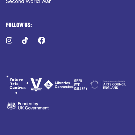
Second World War
Follow us:
Instagram
TikTok
Facebook