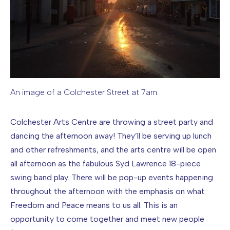
An image of a Colchester Street at 7am
Image caption: An image of a Colchester Street at 7am
Colchester Arts Centre are throwing a street party and
dancing the afternoon away! They’ll be serving up lunch
and other refreshments, and the arts centre will be open
all afternoon as the fabulous Syd Lawrence 18-piece
swing band play. There will be pop-up events happening
throughout the afternoon with the emphasis on what
Freedom and Peace means to us all. This is an
opportunity to come together and meet new people