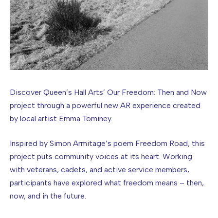
Discover Queen’s Hall Arts’ Our Freedom: Then and Now
project through a powerful new AR experience created
by local artist Emma Tominey.
Inspired by Simon Armitage’s poem Freedom Road, this
project puts community voices at its heart. Working
with veterans, cadets, and active service members,
participants have explored what freedom means – then,
now, and in the future.