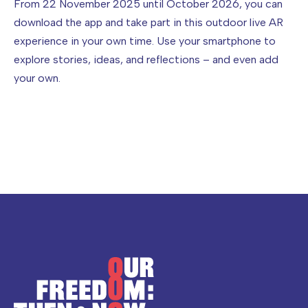
From 22 November 2025 until October 2026, you can
download the app and take part in this outdoor live AR
experience in your own time. Use your smartphone to
explore stories, ideas, and reflections – and even add
your own.