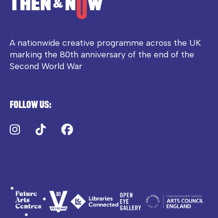
A nationwide creative programme across the UK
marking the 80th anniversary of the end of the
Second World War
Follow us:
Instagram
TikTok
Facebook