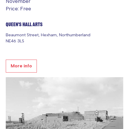
November
Price: Free
Queen's Hall Arts
Beaumont Street, Hexham, Northumberland
NE46 3LS
More info