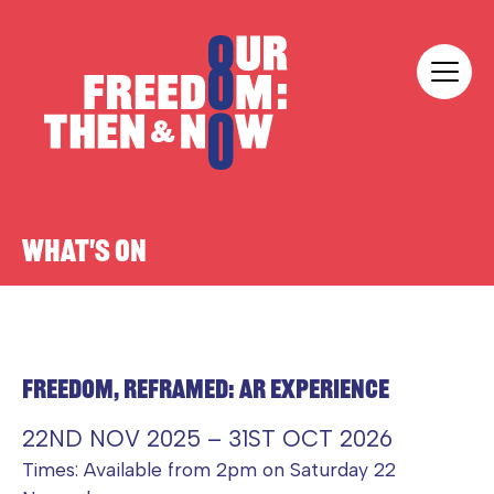
Skip to content
Our Freedom
WHAT'S ON
FREEDOM, REFRAMED: AR EXPERIENCE
22ND NOV 2025 – 31ST OCT 2026
Times: Available from 2pm on Saturday 22