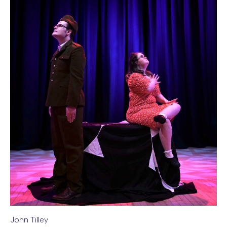
John Tilley