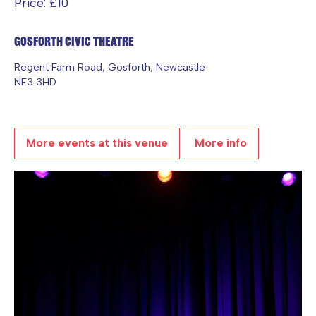
Price: £10
Gosforth Civic Theatre
Regent Farm Road, Gosforth, Newcastle
NE3 3HD
More events at this venue
More info