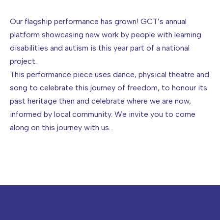
Image caption: John Tilley
Our flagship performance has grown! GCT’s annual
platform showcasing new work by people with learning
disabilities and autism is this year part of a national
project.
This performance piece uses dance, physical theatre and
song to celebrate this journey of freedom, to honour its
past heritage then and celebrate where we are now,
informed by local community. We invite you to come
along on this journey with us…