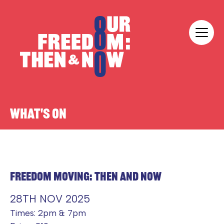
Skip to content
Our Freedom
WHAT'S ON
FREEDOM MOVING: THEN AND NOW
28TH NOV 2025
Times: 2pm & 7pm