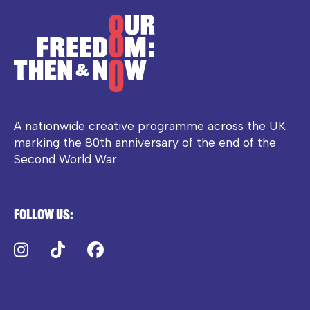
A nationwide creative programme across the UK
marking the 80th anniversary of the end of the
Second World War
Follow us:
Instagram
TikTok
Facebook