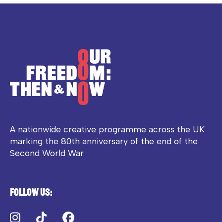
A nationwide creative programme across the UK
marking the 80th anniversary of the end of the
Second World War
Follow us:
Instagram
TikTok
Facebook