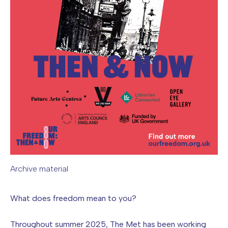
Archive material
Image caption: Archive material
What does freedom mean to you?
Throughout summer 2025, The Met has been working