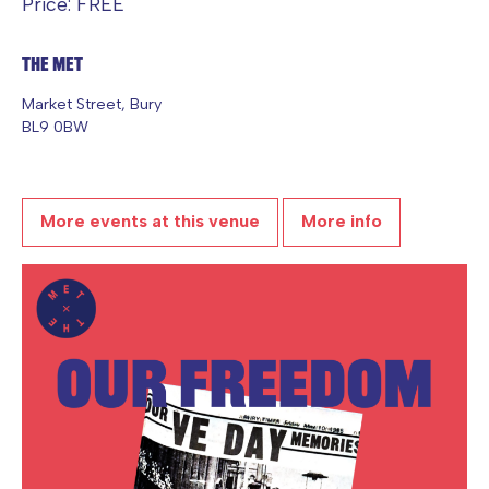
Price: FREE
The Met
Market Street, Bury
BL9 0BW
More events at this venue
More info