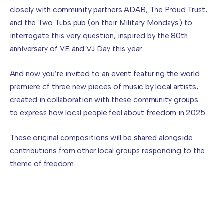
closely with community partners ADAB, The Proud Trust,
and the Two Tubs pub (on their Military Mondays) to
interrogate this very question, inspired by the 80th
anniversary of VE and VJ Day this year.
And now you’re invited to an event featuring the world
premiere of three new pieces of music by local artists,
created in collaboration with these community groups
to express how local people feel about freedom in 2025.
These original compositions will be shared alongside
contributions from other local groups responding to the
theme of freedom.