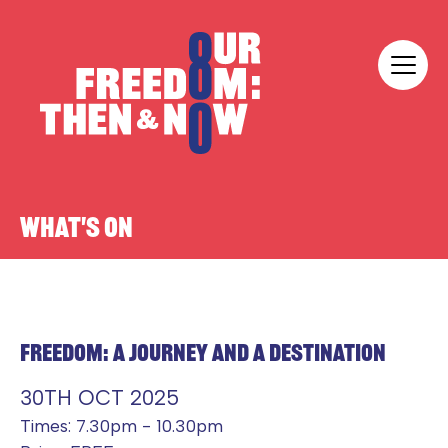
Skip to content
Our Freedom
WHAT'S ON
FREEDOM: A JOURNEY AND A DESTINATION
30TH OCT 2025
Times: 7.30pm - 10.30pm