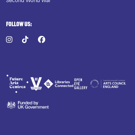
Second World War
Follow us:
Instagram
TikTok
Facebook