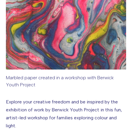
Marbled paper created in a workshop with Berwick
Youth Project
Image caption: Marbled paper created in a workshop with B
Explore your creative freedom and be inspired by the
exhibition of work by Berwick Youth Project in this fun,
artist-led workshop for families exploring colour and
light.