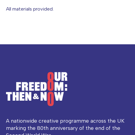
All materials provided.
A nationwide creative programme across the UK
marking the 80th anniversary of the end of the