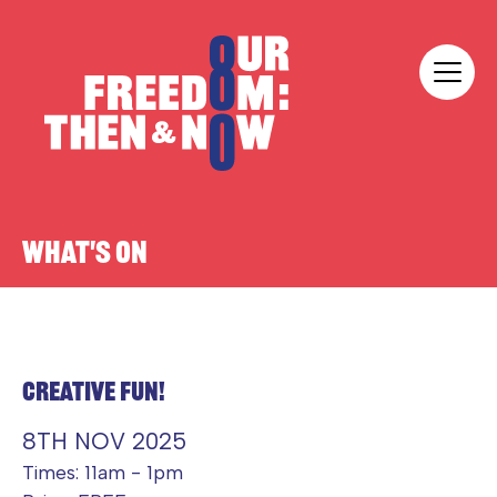
Skip to content
Our Freedom
WHAT'S ON
CREATIVE FUN!
8TH NOV 2025
Times: 11am - 1pm