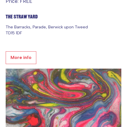
Price: FREE
The Straw Yard
The Barracks, Parade, Berwick upon Tweed
TD15 1DF
More info