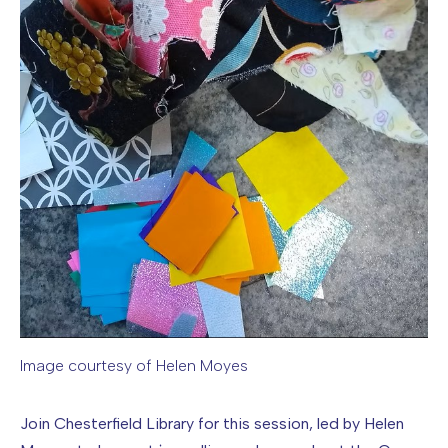
Image courtesy of Helen Moyes
Image caption: Image courtesy of Helen Moyes
Join Chesterfield Library for this session, led by Helen