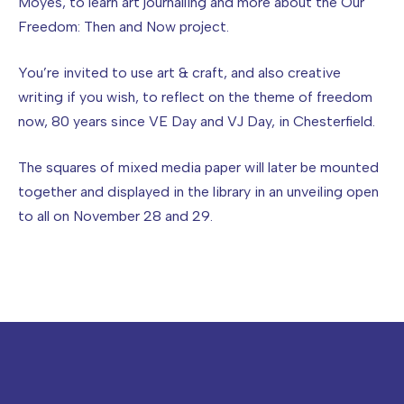
Moyes, to learn art journalling and more about the Our
Freedom: Then and Now project.
You’re invited to use art & craft, and also creative
writing if you wish, to reflect on the theme of freedom
now, 80 years since VE Day and VJ Day, in Chesterfield.
The squares of mixed media paper will later be mounted
together and displayed in the library in an unveiling open
to all on November 28 and 29.