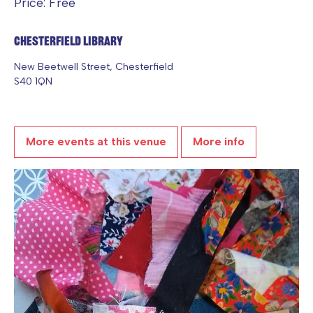
Price: Free
Chesterfield Library
New Beetwell Street, Chesterfield
S40 1QN
More events at this venue
More info