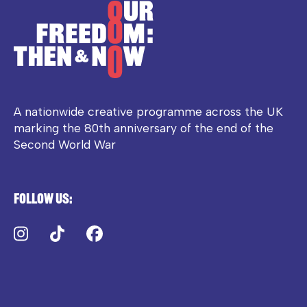
A nationwide creative programme across the UK
marking the 80th anniversary of the end of the
Second World War
Follow us:
Instagram
TikTok
Facebook