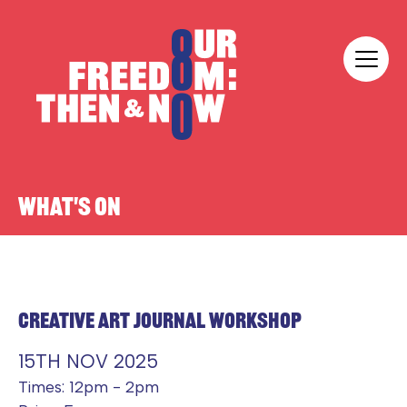
Skip to content
Our Freedom
WHAT'S ON
CREATIVE ART JOURNAL WORKSHOP
15TH NOV 2025
Times: 12pm - 2pm