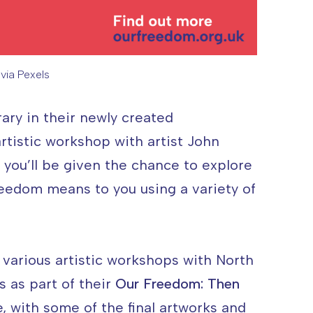
via Pexels
o Credit: Deeana Arts via Pexels
ary in their newly created
rtistic workshop with artist John
 you’ll be given the chance to explore
eedom means to you using a variety of
 various artistic workshops with North
s as part of their
Our Freedom: Then
with some of the final artworks and