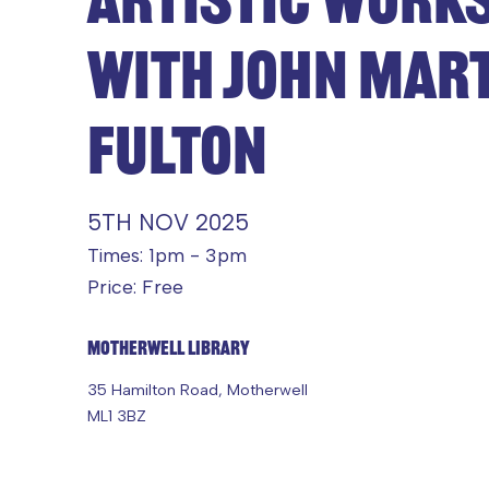
WITH JOHN MAR
FULTON
5TH NOV 2025
Times: 1pm - 3pm
Price: Free
Motherwell Library
35 Hamilton Road, Motherwell
ML1 3BZ