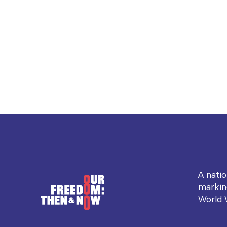
A nati
markin
World 