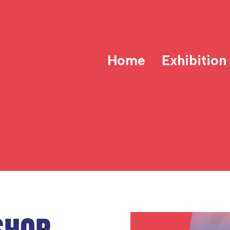
Home
Exhibition
SHOP