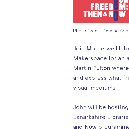
Photo Credit: Deeana Arts 
Image caption: Phot
Join Motherwell Libr
Makerspace for an a
Martin Fulton where
and express what fr
visual mediums.
John will be hosting
Lanarkshire Librarie
and Now
programme, 