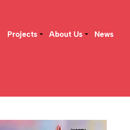
Projects
About Us
News