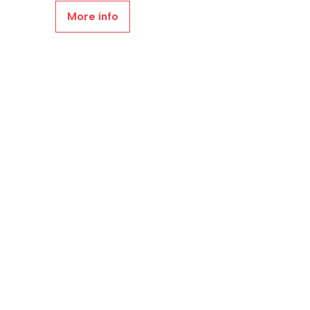
More info