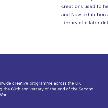
creations used to h
and Now exhibition
Library at a later dat
onwide creative programme across the UK
g the 80th anniversary of the end of the Second
War