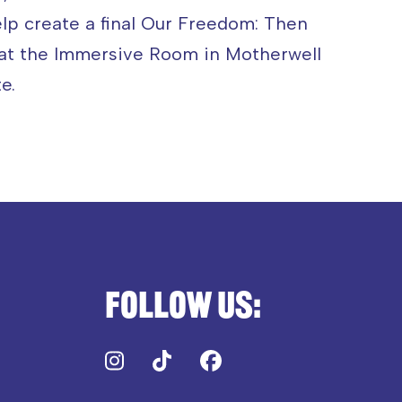
elp create a final Our Freedom: Then
 at the Immersive Room in Motherwell
e.
Follow us:
Instagram
TikTok
Facebook