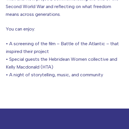
Second World War and reflecting on what freedom
means across generations.
You can enjoy:
• A screening of the film – Battle of the Atlantic – that
inspired their project
• Special guests the Hebridean Women collective and
Kelly Macdonald (HTA)
• A night of storytelling, music, and community