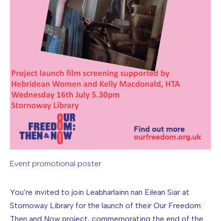
Event promotional poster
Image caption: Event promotional poster
You’re invited to join Leabharlainn nan Eilean Siar at
Stornoway Library for the launch of their Our Freedom:
Then and Now project, commemorating the end of the