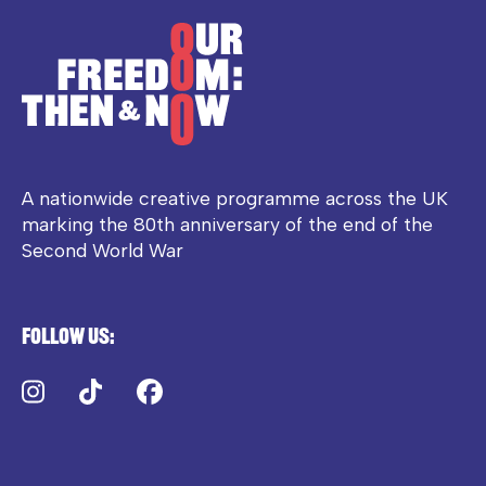
A nationwide creative programme across the UK
marking the 80th anniversary of the end of the
Second World War
Follow us:
Instagram
TikTok
Facebook