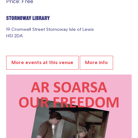
Price: Free
Stornoway Library
19 Cromwell Street Stornoway Isle of Lewis
HS1 2DA
More events at this venue
More info