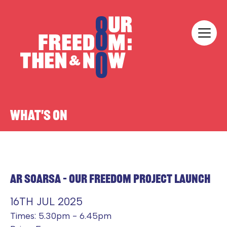
Skip to content
Our Freedom
WHAT'S ON
AR SOARSA – OUR FREEDOM PROJECT LAUNCH
16TH JUL 2025
Times: 5.30pm - 6.45pm