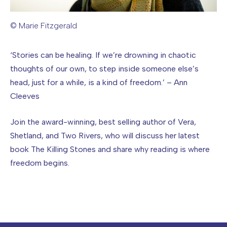
© Marie Fitzgerald
Image caption: © Marie Fitzgerald
‘Stories can be healing. If we’re drowning in chaotic
thoughts of our own, to step inside someone else’s
head, just for a while, is a kind of freedom.’ – Ann
Cleeves
Join the award-winning, best selling author of Vera,
Shetland, and Two Rivers, who will discuss her latest
book The Killing Stones and share why reading is where
freedom begins.