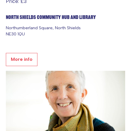
Price: £3
North Shields Community Hub and Library
Northumberland Square, North Shields
NE30 1QU
More info