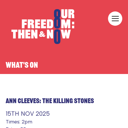
Skip to content
Our Freedom
WHAT'S ON
ANN CLEEVES: THE KILLING STONES
15TH NOV 2025
Times: 2pm