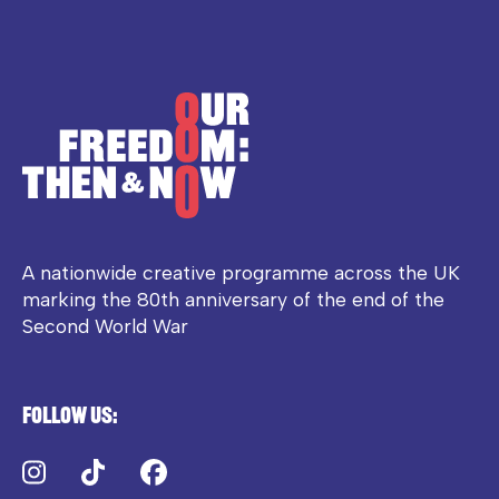
A nationwide creative programme across the UK
marking the 80th anniversary of the end of the
Second World War
Follow us:
Instagram
TikTok
Facebook