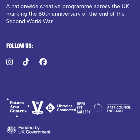
A nationwide creative programme across the UK
marking the 80th anniversary of the end of the
Second World War
Follow us:
Instagram
TikTok
Facebook