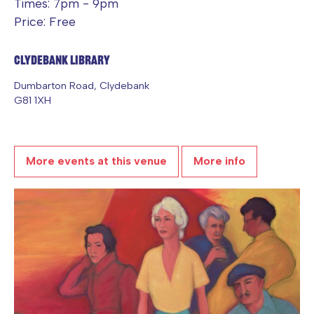
Times: 7pm - 9pm
Price: Free
Clydebank Library
Dumbarton Road, Clydebank
G81 1XH
More events at this venue
More info