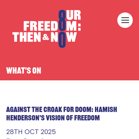
Skip to content
Our Freedom
WHAT'S ON
AGAINST THE CROAK FOR DOOM: HAMISH
HENDERSON’S VISION OF FREEDOM
28TH OCT 2025