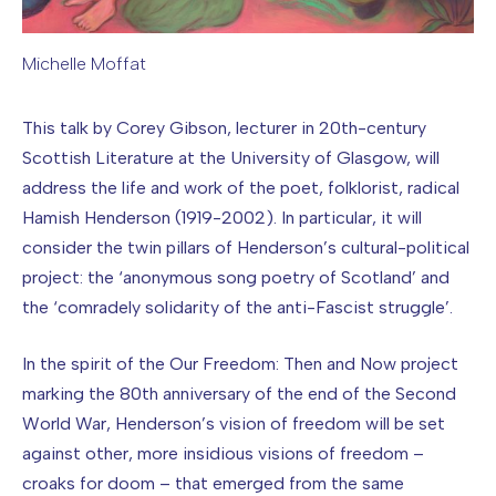
Michelle Moffat
Image caption: Michelle Moffat
This talk by Corey Gibson, lecturer in 20th-century
Scottish Literature at the University of Glasgow, will
address the life and work of the poet, folklorist, radical
Hamish Henderson (1919-2002). In particular, it will
consider the twin pillars of Henderson’s cultural-political
project: the ‘anonymous song poetry of Scotland’ and
the ‘comradely solidarity of the anti-Fascist struggle’.
In the spirit of the Our Freedom: Then and Now project
marking the 80th anniversary of the end of the Second
World War, Henderson’s vision of freedom will be set
against other, more insidious visions of freedom –
croaks for doom – that emerged from the same