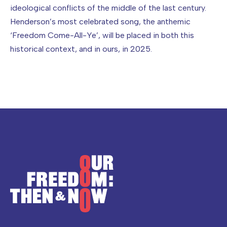
ideological conflicts of the middle of the last century.
Henderson’s most celebrated song, the anthemic
‘Freedom Come-All-Ye’, will be placed in both this
historical context, and in ours, in 2025.