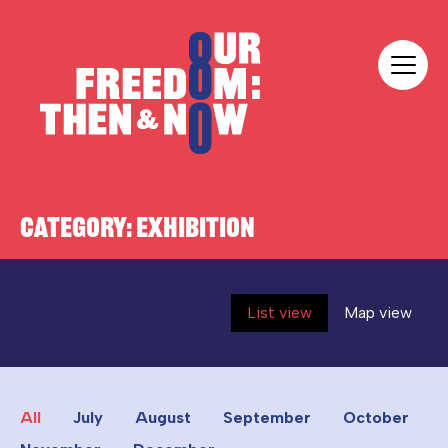
Skip to content
Our Freedom
CATEGORY:
EXHIBITION
List view
Map view
All
July
August
September
October