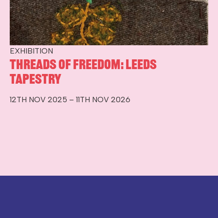
EXHIBITION
Threads of Freedom: Leeds
Tapestry
12TH NOV 2025 – 11TH NOV 2026