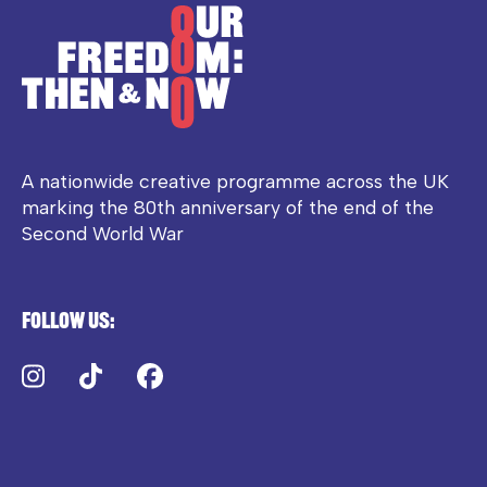
A nationwide creative programme across the UK
marking the 80th anniversary of the end of the
Second World War
Follow us:
Instagram
TikTok
Facebook