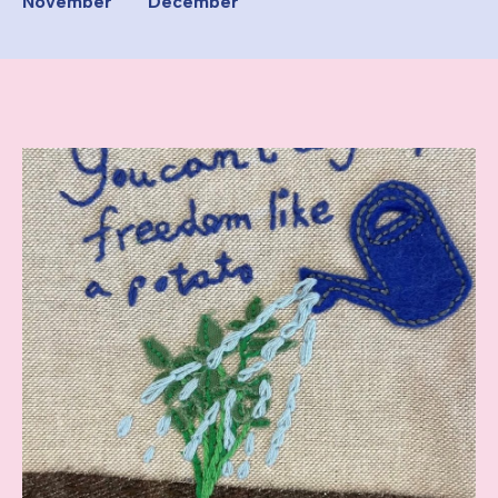
November
December