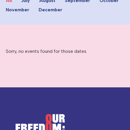
All
July
August
September
October
November
December
Sorry, no events found for those dates