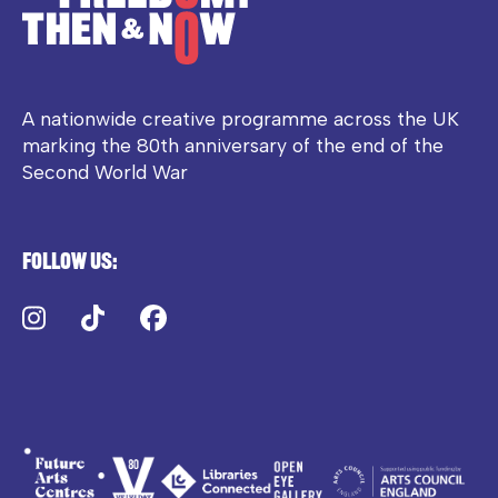
A nationwide creative programme across the UK
marking the 80th anniversary of the end of the
Second World War
Follow us:
Instagram
TikTok
Facebook