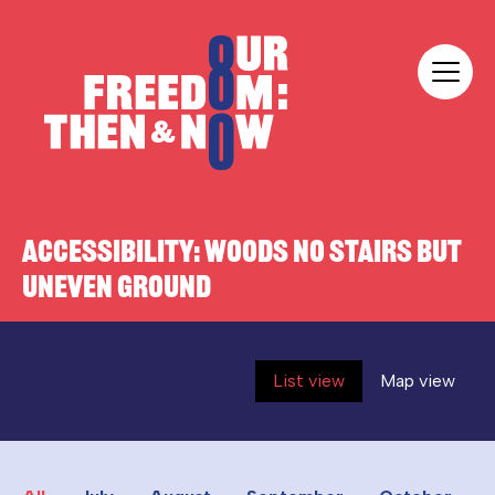
Skip to content
Our Freedom
ACCESSIBILITY:
WOODS NO STAIRS BUT
UNEVEN GROUND
List view
Map view