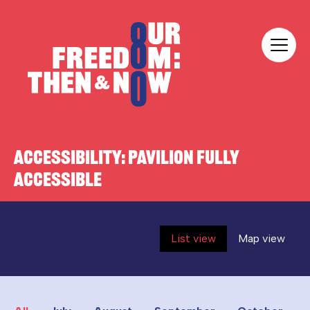
Skip to content
Our Freedom
ACCESSIBILITY:
PAVILION FULLY
ACCESSIBLE
List view
Map view