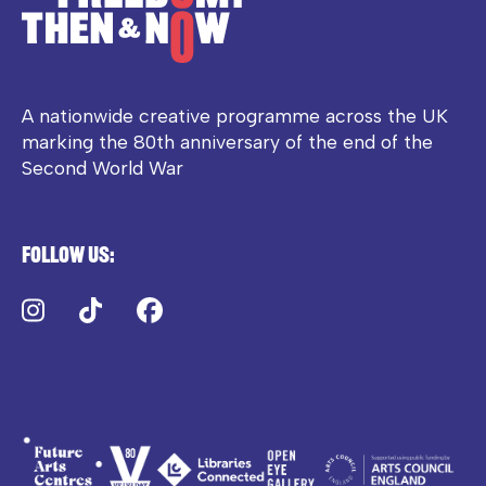
A nationwide creative programme across the UK
marking the 80th anniversary of the end of the
Second World War
Follow us:
Instagram
TikTok
Facebook