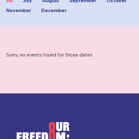
All
July
August
September
October
November
December
Sorry, no events found for those dates