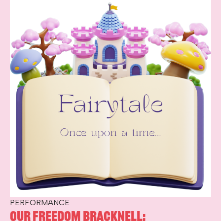
PERFORMANCE
Our Freedom Bracknell: