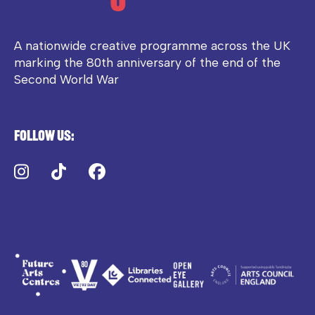
A nationwide creative programme across the UK
marking the 80th anniversary of the end of the
Second World War
Follow us:
Instagram
TikTok
Facebook