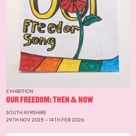
EXHIBITION
Our Freedom: Then & Now
SOUTH AYRSHIRE
29TH NOV 2025 – 14TH FEB 2026