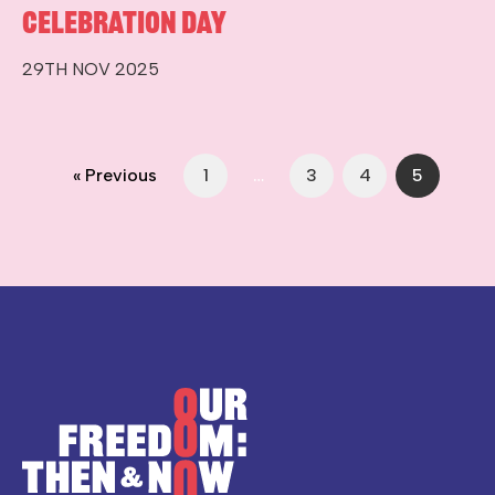
Celebration Day
29TH NOV 2025
« Previous
1
…
3
4
5