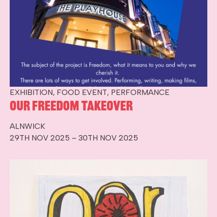
EXHIBITION, FOOD EVENT, PERFORMANCE
Our Freedom Takeover
ALNWICK
29TH NOV 2025 – 30TH NOV 2025