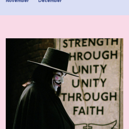
November
December