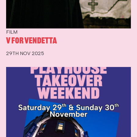
FILM
V for Vendetta
29TH NOV 2025