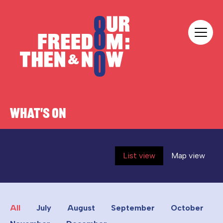
Skip to content
Our Freedom
WHAT'S ON
List view
Map view
All
July
August
September
October