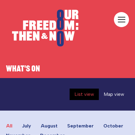
Skip to content
Our Freedom
WHAT'S ON
List view
Map view
All
July
August
September
October