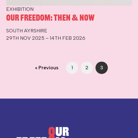
EXHIBITION
Our Freedom: Then & Now
SOUTH AYRSHIRE
29TH NOV 2025 – 14TH FEB 2026
« Previous
1
2
3