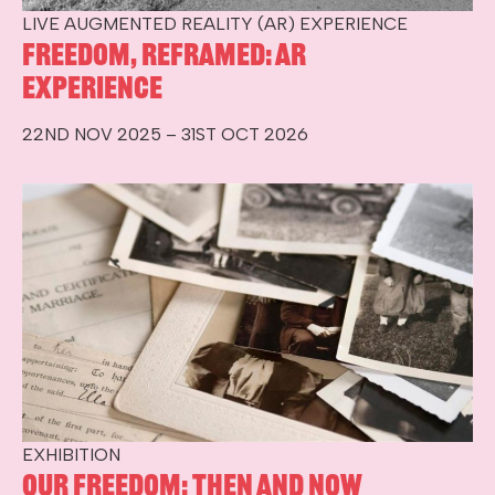
LIVE AUGMENTED REALITY (AR) EXPERIENCE
Freedom, Reframed: AR
Experience
22ND NOV 2025 – 31ST OCT 2026
EXHIBITION
Our Freedom: Then and Now