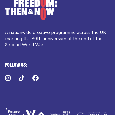
A nationwide creative programme across the UK
marking the 80th anniversary of the end of the
Second World War
Follow us:
Instagram
TikTok
Facebook