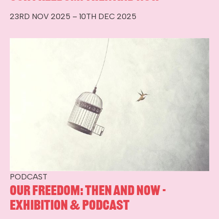
23RD NOV 2025 – 10TH DEC 2025
PODCAST
Our Freedom: Then and Now -
Exhibition & Podcast