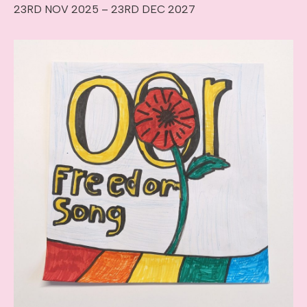
23RD NOV 2025 – 23RD DEC 2027