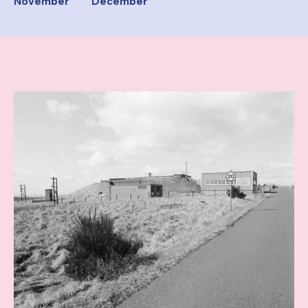
November
December