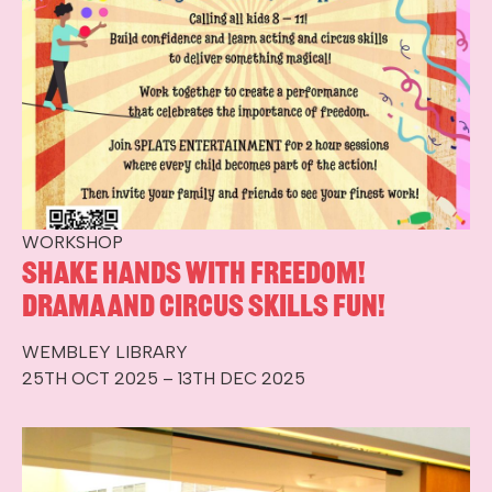
WORKSHOP
Shake hands with Freedom!
Drama and circus skills fun!
WEMBLEY LIBRARY
25TH OCT 2025 – 13TH DEC 2025