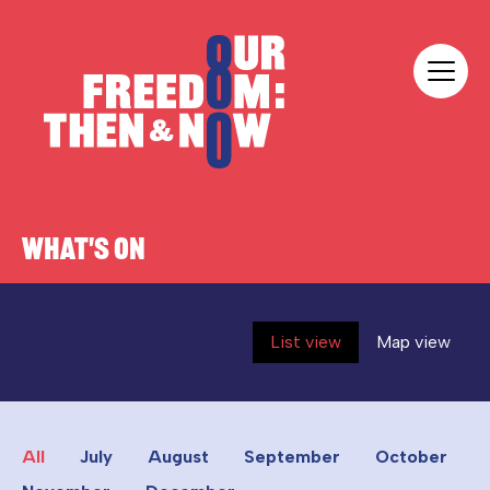
Skip to content
Our Freedom
WHAT'S ON
List view
Map view
All
July
August
September
October