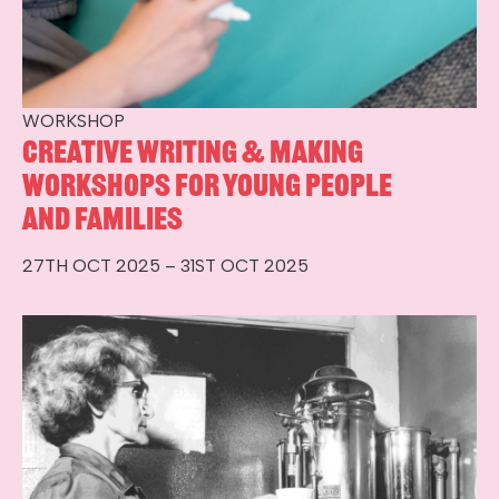
WORKSHOP
Creative Writing & Making
Workshops for Young People
and Families
27TH OCT 2025 – 31ST OCT 2025