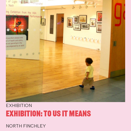
EXHIBITION
Exhibition: To Us It Means
NORTH FINCHLEY