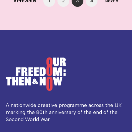
« Previous
1
2
3
4
Next »
A nationwide creative programme across the UK
marking the 80th anniversary of the end of the
Second World War