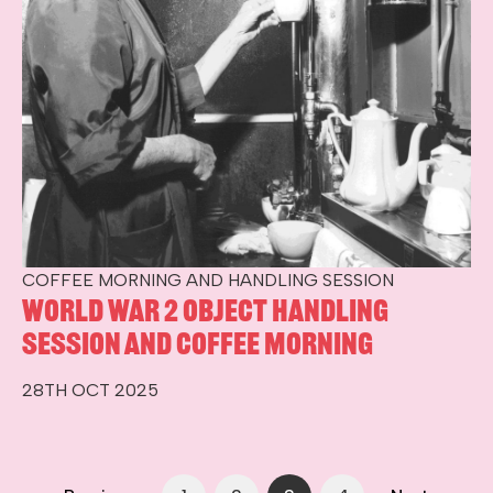
COFFEE MORNING AND HANDLING SESSION
World War 2 Object Handling
Session and Coffee Morning
28TH OCT 2025