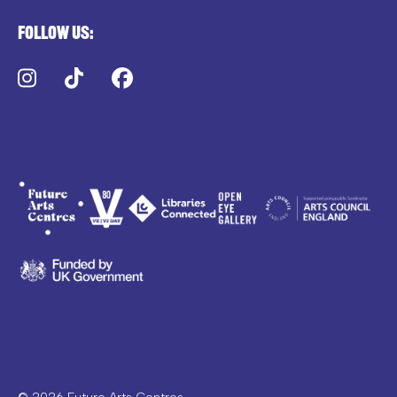
Follow us:
Instagram
TikTok
Facebook