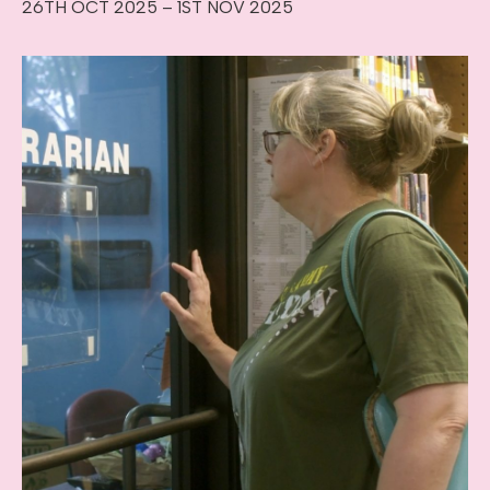
26TH OCT 2025 – 1ST NOV 2025