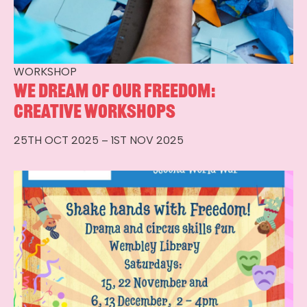
WORKSHOP
We Dream of Our Freedom:
Creative Workshops
25TH OCT 2025 – 1ST NOV 2025