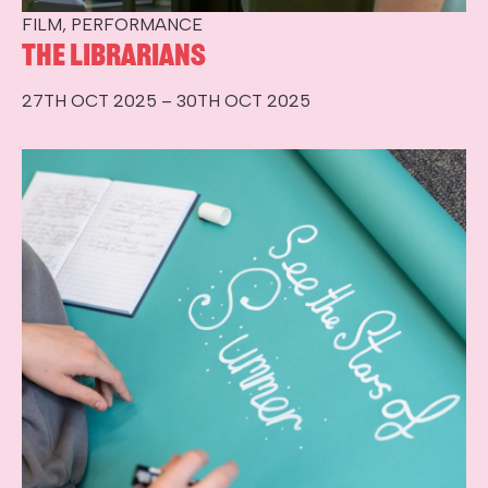
FILM, PERFORMANCE
The Librarians
27TH OCT 2025 – 30TH OCT 2025