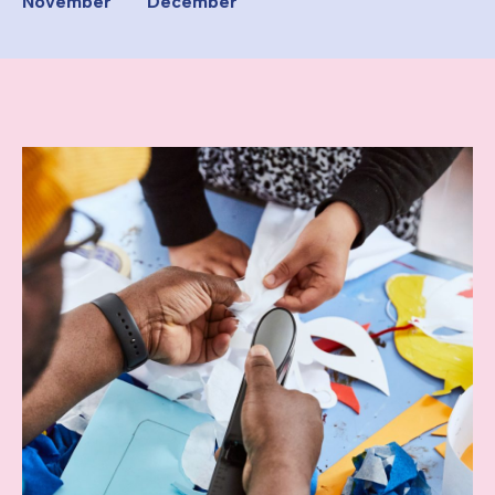
November
December