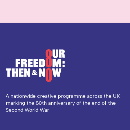
A nationwide creative programme across the UK
marking the 80th anniversary of the end of the
Second World War