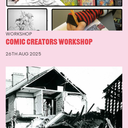
WORKSHOP
Comic Creators Workshop
26TH AUG 2025