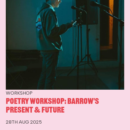
WORKSHOP
Poetry Workshop: Barrow's
Present & Future
28TH AUG 2025