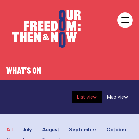
Skip to content
Our Freedom
WHAT'S ON
List view
Map view
All
July
August
September
October