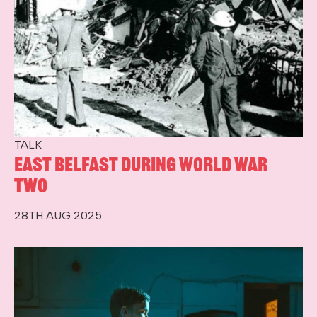
TALK
East Belfast during World War
Two
28TH AUG 2025