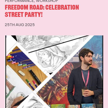
PERFORMANCE, WORKSHOP
Freedom Road: Celebration
Street Party!
25TH AUG 2025