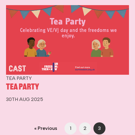
TEA PARTY
Tea Party
30TH AUG 2025
« Previous
1
2
3