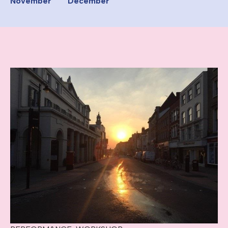
November
December