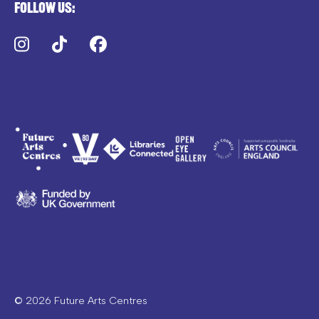
Follow us:
Instagram
TikTok
Facebook
© 2026 Future Arts Centres