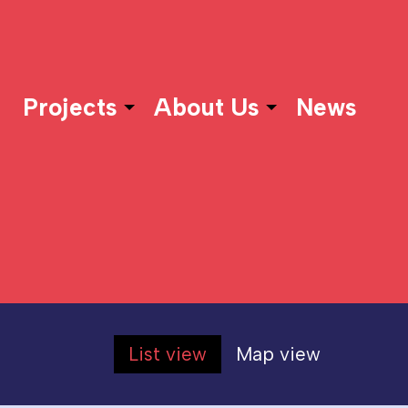
Projects
About Us
News
List view
Map view