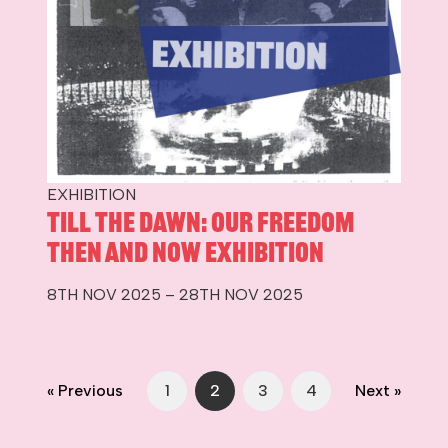
EXHIBITION
Till The Dawn: Our Freedom
Then and Now Exhibition
8TH NOV 2025 – 28TH NOV 2025
« Previous
1
2
3
4
Next »