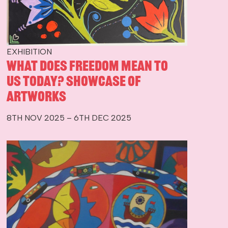
EXHIBITION
What Does Freedom Mean To
Us Today? Showcase of
Artworks
8TH NOV 2025 – 6TH DEC 2025