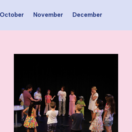
October
November
December