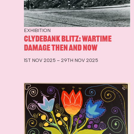
EXHIBITION
Clydebank Blitz: Wartime
Damage Then and Now
1ST NOV 2025 – 29TH NOV 2025