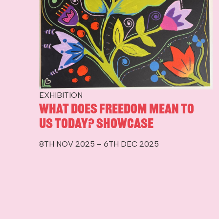
EXHIBITION
What Does Freedom Mean To
Us Today? Showcase
8TH NOV 2025 – 6TH DEC 2025