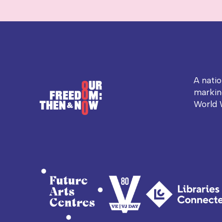
A nati
markin
World 