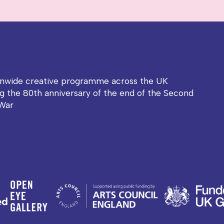
onwide creative programme across the UK
g the 80th anniversary of the end of the Second
War