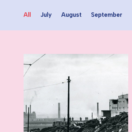
All
July
August
September