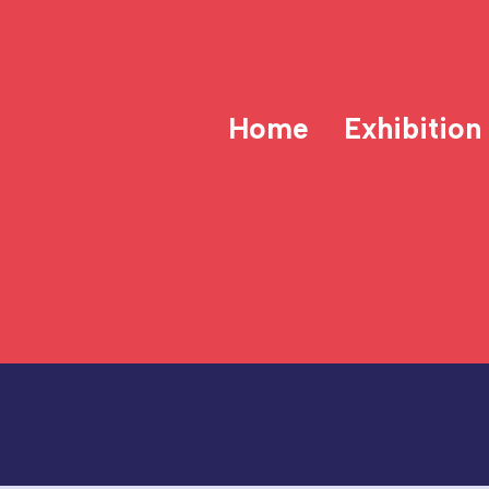
Home
Exhibition