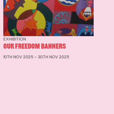
EXHIBITION
Our Freedom Banners
10TH NOV 2025 – 30TH NOV 2025