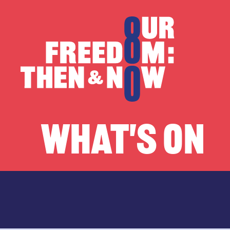
Skip to content
Our Freedom
WHAT'S ON