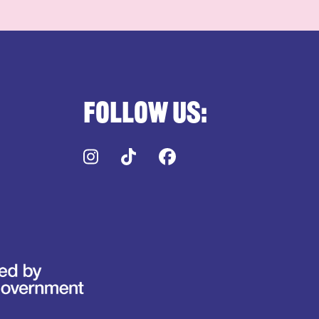
Follow us:
Instagram
TikTok
Facebook