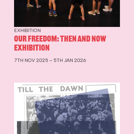
EXHIBITION
Our Freedom: Then and Now
Exhibition
7TH NOV 2025 – 5TH JAN 2026