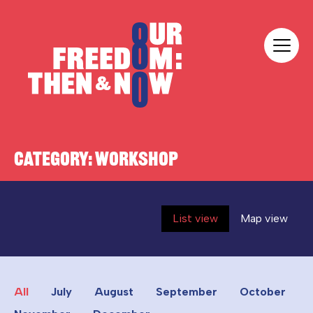
Skip to content
Our Freedom
CATEGORY:
WORKSHOP
List view
Map view
All
July
August
September
October