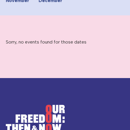
November
December
Sorry, no events found for those dates