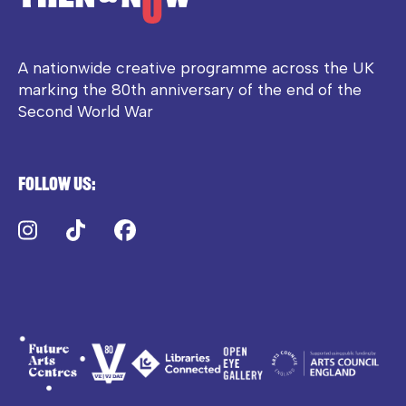
A nationwide creative programme across the UK
marking the 80th anniversary of the end of the
Second World War
Follow us:
Instagram
TikTok
Facebook