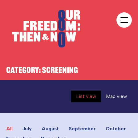
Skip to content
Our Freedom
CATEGORY:
SCREENING
List view
Map view
All
July
August
September
October