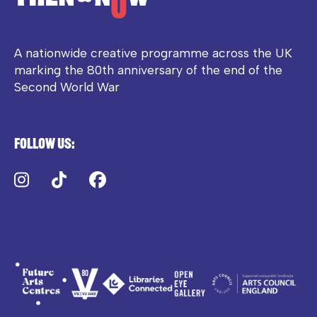
A nationwide creative programme across the UK
marking the 80th anniversary of the end of the
Second World War
Follow us:
Instagram
TikTok
Facebook