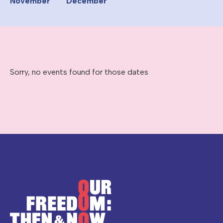
November
December
Sorry, no events found for those dates