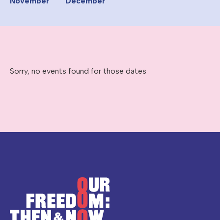
November
December
Sorry, no events found for those dates