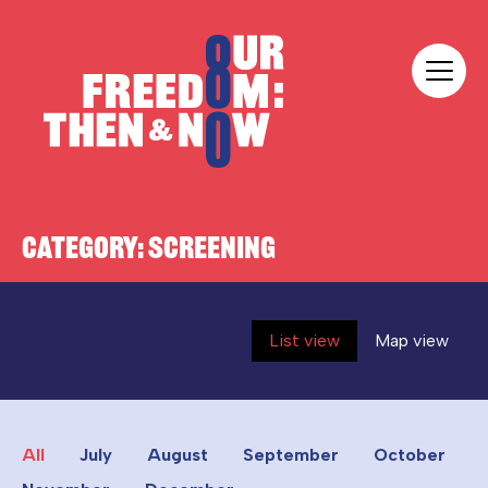
Skip to content
Our Freedom
CATEGORY:
SCREENING
List view
Map view
All
July
August
September
October