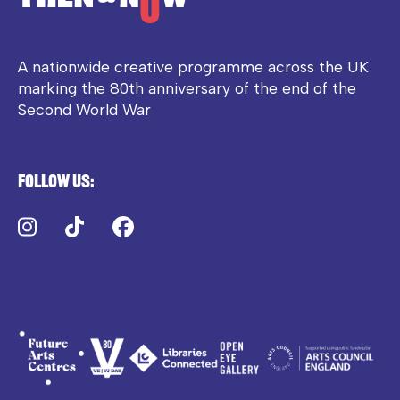
A nationwide creative programme across the UK
marking the 80th anniversary of the end of the
Second World War
Follow us:
Instagram
TikTok
Facebook