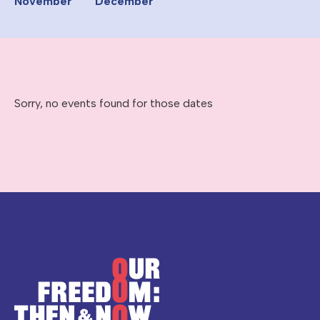
November
December
Sorry, no events found for those dates