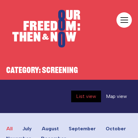
Skip to content
Our Freedom
CATEGORY:
SCREENING
List view
Map view
All
July
August
September
October