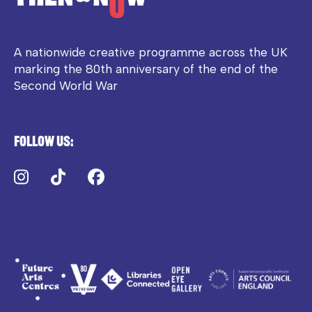
A nationwide creative programme across the UK
marking the 80th anniversary of the end of the
Second World War
Follow us:
Instagram
TikTok
Facebook