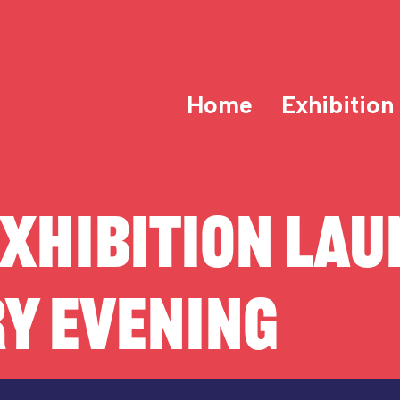
Home
Exhibition
XHIBITION LAU
Y EVENING