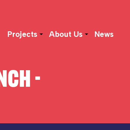
Projects
About Us
News
NCH -