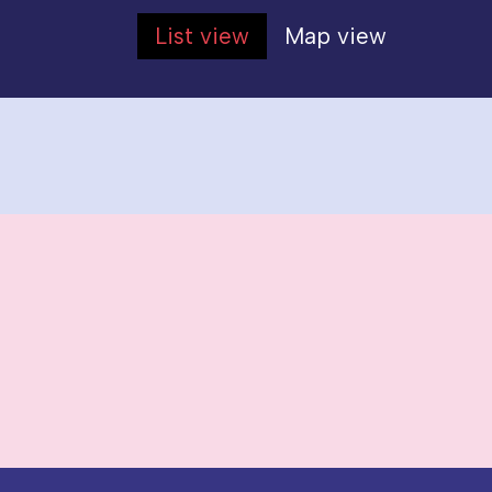
List view
Map view