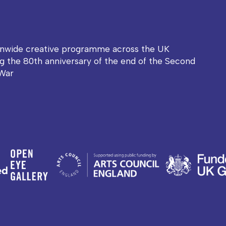
onwide creative programme across the UK
g the 80th anniversary of the end of the Second
War