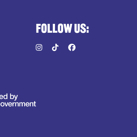
Follow us:
Instagram
TikTok
Facebook