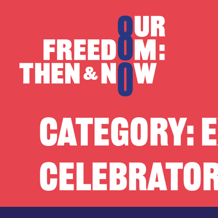
Skip to content
Our Freedom
CATEGORY:
E
CELEBRATOR