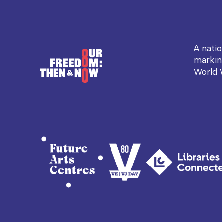
A nati
markin
World 