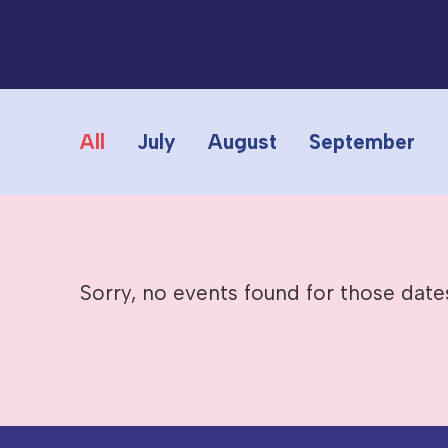
All
July
August
September
Sorry, no events found for those date