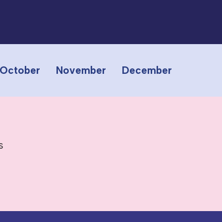
October
November
December
s