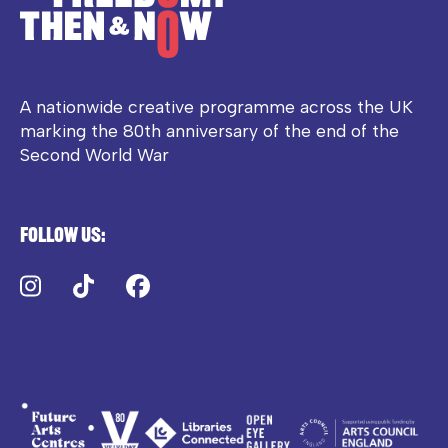
A nationwide creative programme across the UK
marking the 80th anniversary of the end of the
Second World War
Follow us:
Instagram
TikTok
Facebook