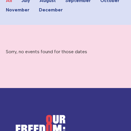
All
July
August
September
October
November
December
Sorry, no events found for those dates