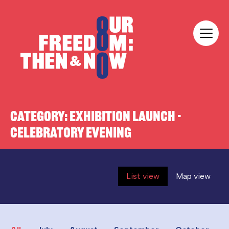
Skip to content
Our Freedom
CATEGORY:
EXHIBITION LAUNCH -
CELEBRATORY EVENING
List view
Map view