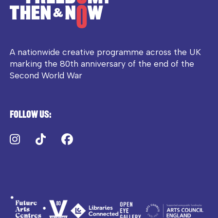
A nationwide creative programme across the UK
marking the 80th anniversary of the end of the
Second World War
Follow us:
Instagram
TikTok
Facebook