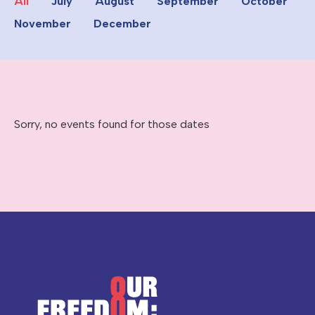
All
July
August
September
October
November
December
Sorry, no events found for those dates