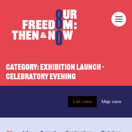
Skip to content
Our Freedom
CATEGORY:
EXHIBITION LAUNCH -
CELEBRATORY EVENING
List view
Map view