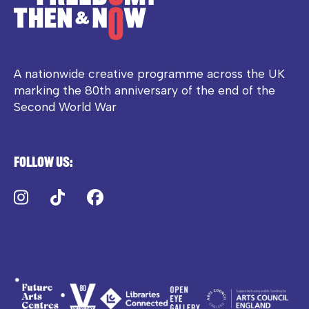
A nationwide creative programme across the UK
marking the 80th anniversary of the end of the
Second World War
Follow us:
Instagram
TikTok
Facebook