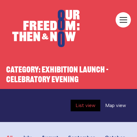
Skip to content
Our Freedom
CATEGORY:
EXHIBITION LAUNCH -
CELEBRATORY EVENING
List view
Map view