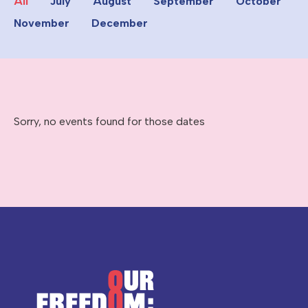
All
July
August
September
October
November
December
Sorry, no events found for those dates