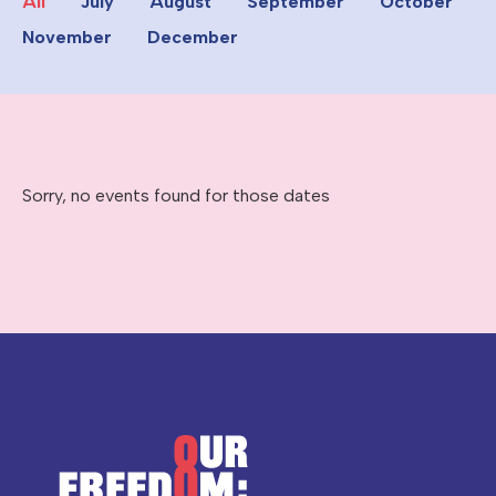
All
July
August
September
October
November
December
Sorry, no events found for those dates