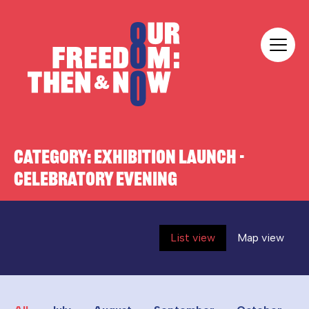
Skip to content
Our Freedom
CATEGORY:
EXHIBITION LAUNCH -
CELEBRATORY EVENING
List view
Map view