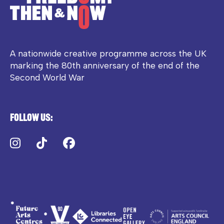
A nationwide creative programme across the UK
marking the 80th anniversary of the end of the
Second World War
Follow us:
Instagram
TikTok
Facebook