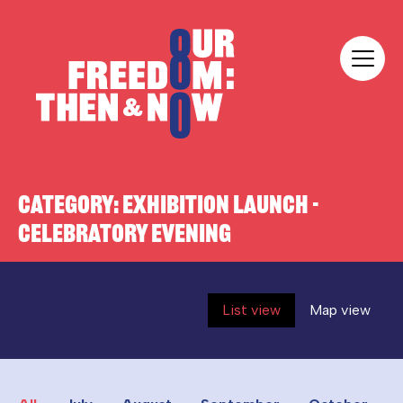
Skip to content
Our Freedom
CATEGORY:
EXHIBITION LAUNCH -
CELEBRATORY EVENING
List view
Map view