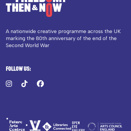
A nationwide creative programme across the UK
marking the 80th anniversary of the end of the
Second World War
Follow us:
Instagram
TikTok
Facebook