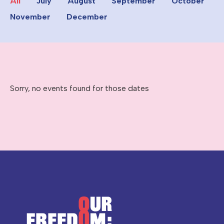
All
July
August
September
October
November
December
Sorry, no events found for those dates