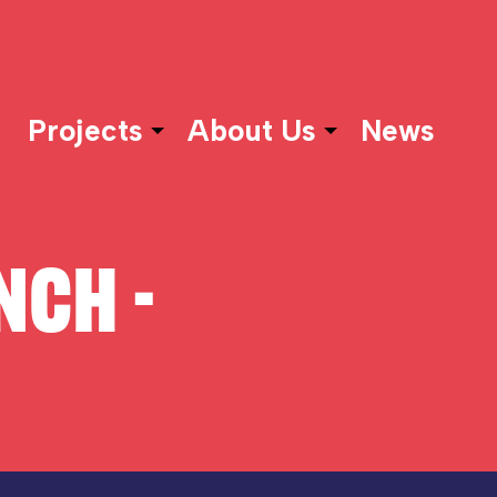
Projects
About Us
News
NCH -