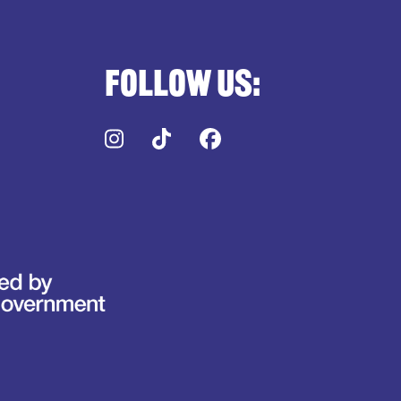
Follow us:
Instagram
TikTok
Facebook