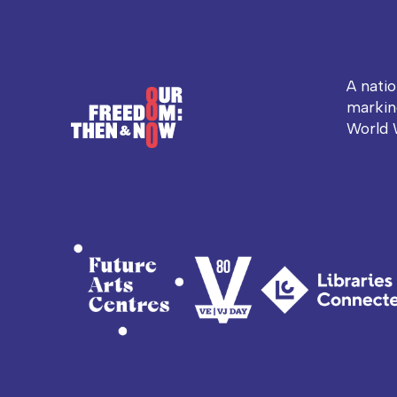
A nati
markin
World 