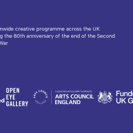
onwide creative programme across the UK
g the 80th anniversary of the end of the Second
War