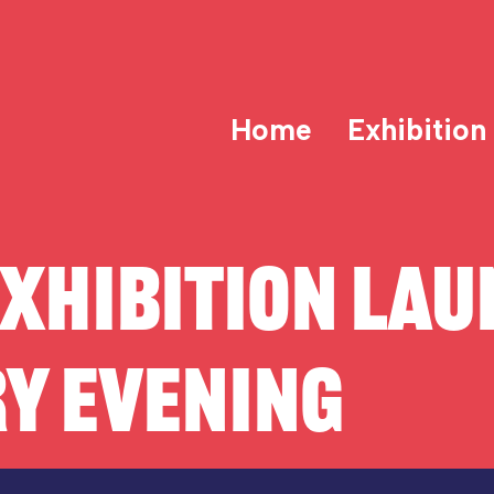
Home
Exhibition
XHIBITION LAU
Y EVENING