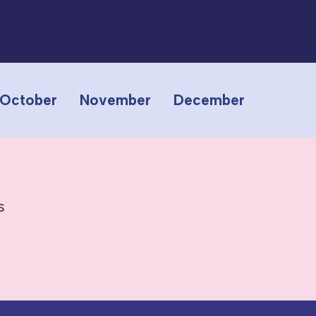
October
November
December
s