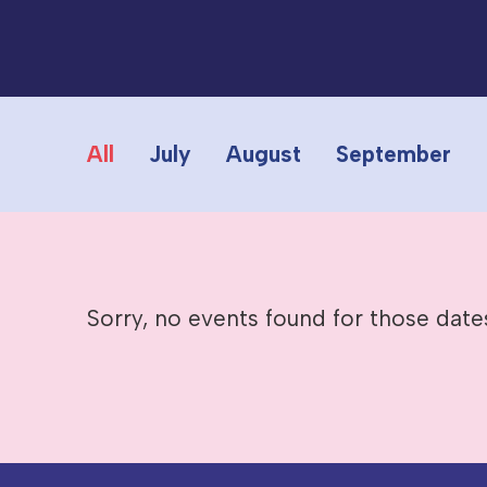
All
July
August
September
Sorry, no events found for those date