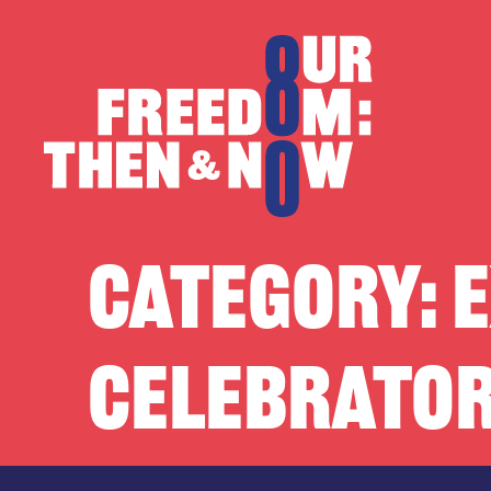
Skip to content
Our Freedom
CATEGORY:
E
CELEBRATOR