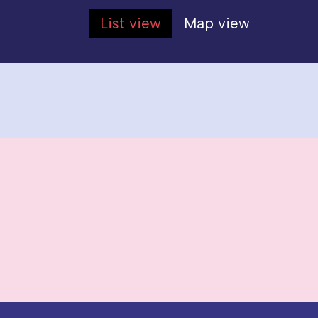
List view
Map view