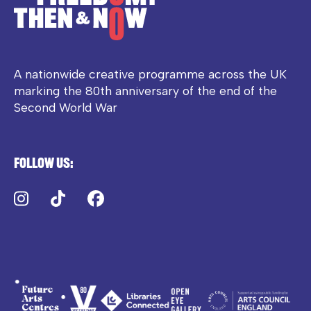
A nationwide creative programme across the UK
marking the 80th anniversary of the end of the
Second World War
Follow us:
Instagram
TikTok
Facebook