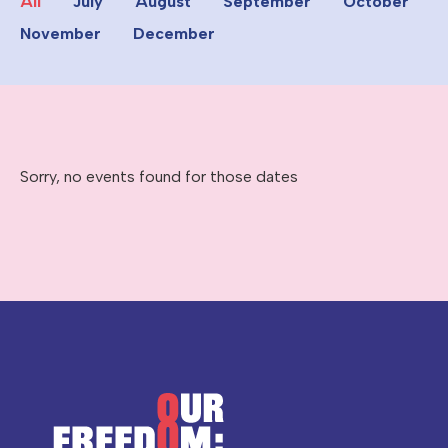
All
July
August
September
October
November
December
Sorry, no events found for those dates