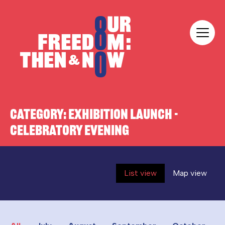
Skip to content
Our Freedom
CATEGORY:
EXHIBITION LAUNCH -
CELEBRATORY EVENING
List view
Map view